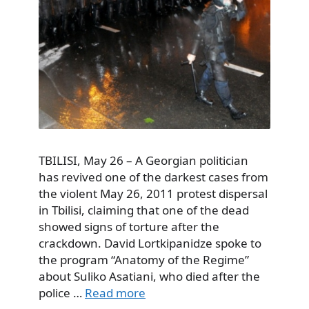
TBILISI, May 26 – A Georgian politician
has revived one of the darkest cases from
the violent May 26, 2011 protest dispersal
in Tbilisi, claiming that one of the dead
showed signs of torture after the
crackdown. David Lortkipanidze spoke to
the program “Anatomy of the Regime”
about Suliko Asatiani, who died after the
police …
Read more