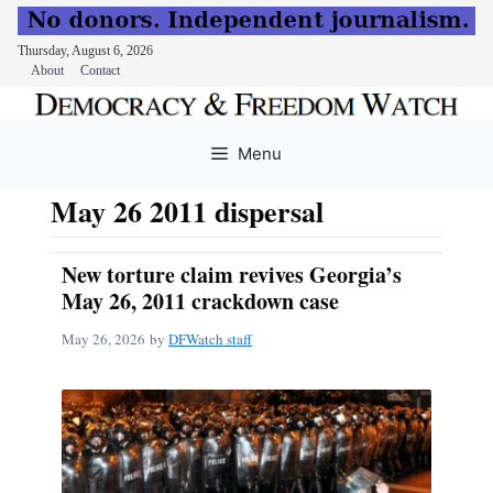
Thursday, August 6, 2026
About
Contact
Skip
to
Menu
content
May 26 2011 dispersal
New torture claim revives Georgia’s
May 26, 2011 crackdown case
May 26, 2026
by
DFWatch staff