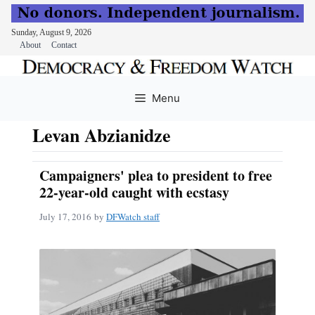
Sunday, August 9, 2026
About
Contact
Skip
to
Menu
content
Levan Abzianidze
Campaigners' plea to president to free
22-year-old caught with ecstasy
July 17, 2016
by
DFWatch staff