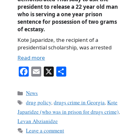
president to release a 22 year old man
who is serving a one year prison
sentence for possession of two grams
of ecstasy.
Kote Japaridze, the recipient of a
presidential scholarship, was arrested
Read more
Fa
E
X
S
ce
m
ha
bo
ail
re
Categories
News
ok
Tags
drug policy
,
drugs crime in Georgia
,
Kote
Japaridze (who was in prison for drugs crime)
,
Levan Abzianidze
Leave a comment