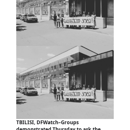
TBILISI, DFWatch–Groups
demonstrated Thursday to ask the