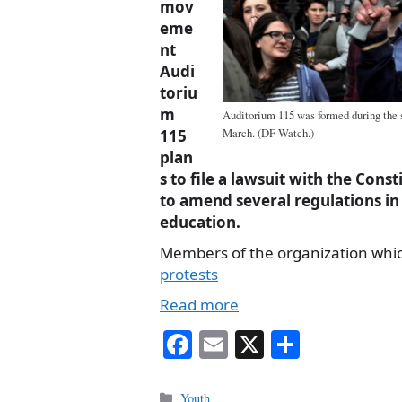
mov
eme
nt
Audi
toriu
m
Auditorium 115 was formed during the st
March. (DF Watch.)
115
plan
s to file a lawsuit with the Con
to amend several regulations in
education.
Members of the organization whi
protests
Read more
Fa
E
X
S
ce
m
ha
bo
ail
re
Categories
Youth