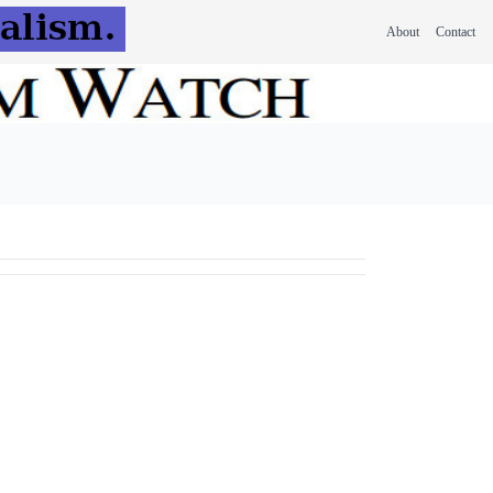
About
Contact