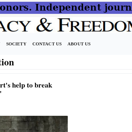
N
SOCIETY
CONTACT US
ABOUT US
tion
rt's help to break
'