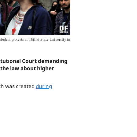
udent protests at Tbilisi State University in
stitutional Court demanding
 the law about higher
ch was created
during