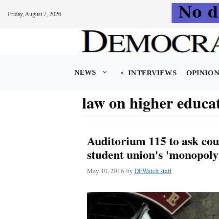
Friday, August 7, 2026
Skip
to
content
NEWS
INTERVIEWS
OPINIO
law on higher educa
Auditorium 115 to ask cou
student union's 'monopoly
May 10, 2016
by
DFWatch staff