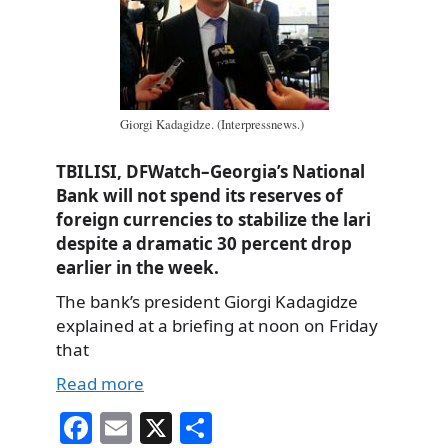
Giorgi Kadagidze. (Interpressnews.)
TBILISI, DFWatch–Georgia’s National
Bank will not spend its reserves of
foreign currencies to stabilize the lari
despite a dramatic 30 percent drop
earlier in the week.
The bank’s president Giorgi Kadagidze
explained at a briefing at noon on Friday
that
Read more
Fa
E
X
S