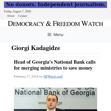
Friday, August 7, 2026
About
Contact
Skip
to
Menu
content
Giorgi Kadagidze
Head of Georgia's National Bank calls
for merging ministries to save money
February 17, 2016
by
DFWatch staff