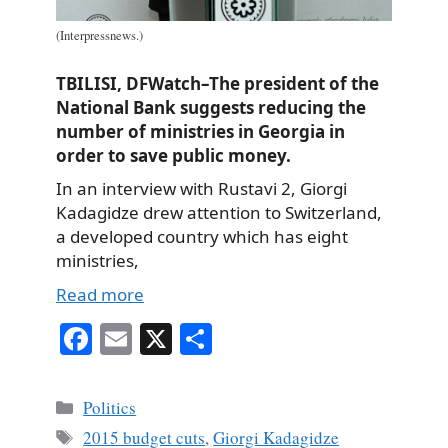
(Interpressnews.)
TBILISI, DFWatch–The president of the
National Bank suggests reducing the
number of ministries in Georgia in
order to save public money.
In an interview with Rustavi 2, Giorgi
Kadagidze drew attention to Switzerland,
a developed country which has eight
ministries,
Read more
Fa
E
X
S
ce
m
ha
bo
ail
re
Categories
Politics
ok
Tags
2015 budget cuts
,
Giorgi Kadagidze