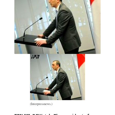
(Interpressnews.)