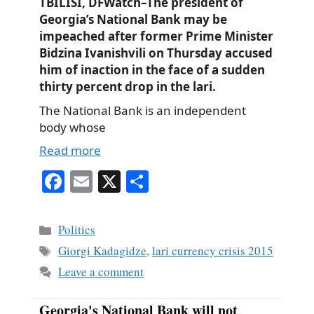
TBILISI, DFWatch–The president of
Georgia’s National Bank may be
impeached after former Prime Minister
Bidzina Ivanishvili on Thursday accused
him of inaction in the face of a sudden
thirty percent drop in the lari.
The National Bank is an independent
body whose
Read more
Fa
E
X
S
ce
m
ha
bo
ail
re
Categories
Politics
ok
Tags
Giorgi Kadagidze
,
lari currency crisis 2015
Leave a comment
Georgia's National Bank will not