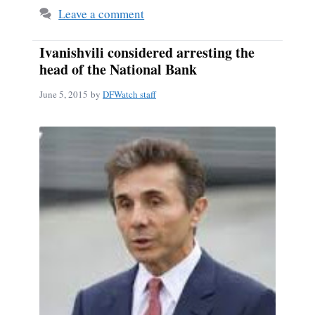
Leave a comment
Ivanishvili considered arresting the
head of the National Bank
June 5, 2015
by
DFWatch staff