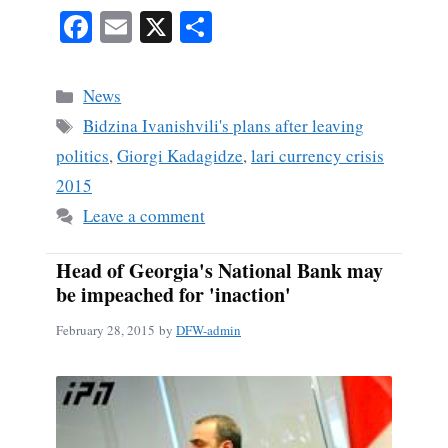
Fa
E
X
S
ce
m
ha
bo
ail
re
Categories
News
ok
Tags
Bidzina Ivanishvili's plans after leaving
politics
,
Giorgi Kadagidze
,
lari currency crisis
2015
Leave a comment
Head of Georgia's National Bank may
be impeached for 'inaction'
February 28, 2015
by
DFW-admin