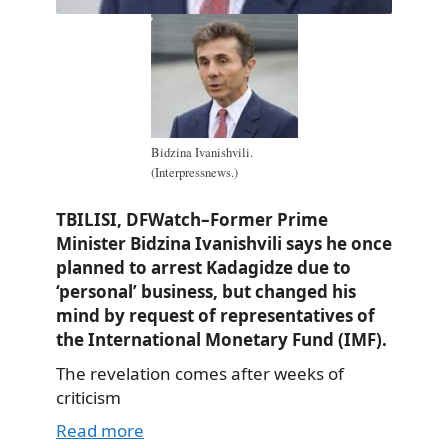
Bidzina Ivanishvili.
(Interpressnews.)
TBILISI, DFWatch–Former Prime
Minister Bidzina Ivanishvili says he once
planned to arrest Kadagidze due to
‘personal’ business, but changed his
mind by request of representatives of
the International Monetary Fund (IMF).
The revelation comes after weeks of
criticism
Read more