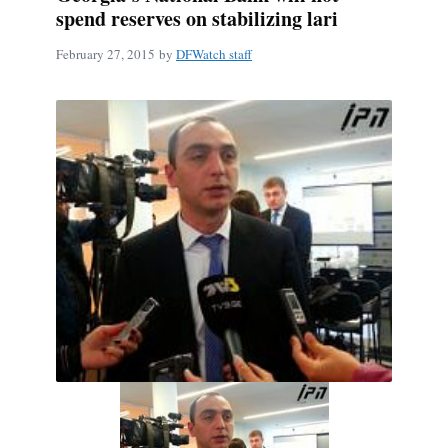
spend reserves on stabilizing lari
February 27, 2015
by
DFWatch staff