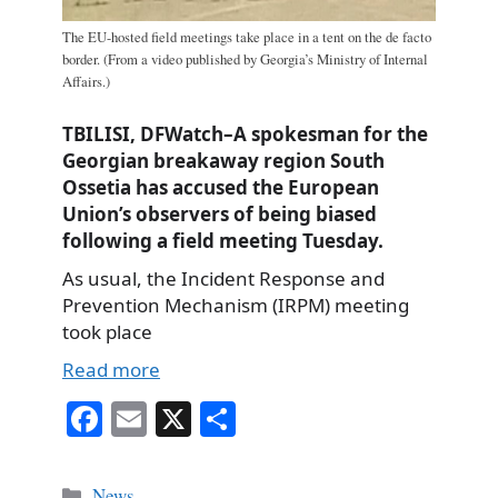
The EU-hosted field meetings take place in a tent on the de facto
border. (From a video published by Georgia’s Ministry of Internal
Affairs.)
TBILISI, DFWatch–A spokesman for the
Georgian breakaway region South
Ossetia has accused the European
Union’s observers of being biased
following a field meeting Tuesday.
As usual, the Incident Response and
Prevention Mechanism (IRPM) meeting
took place
Read more
Fa
E
X
S
ce
m
ha
bo
ail
re
Categories
News