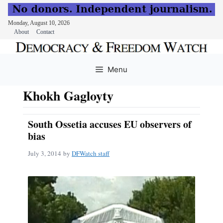
Monday, August 10, 2026
About
Contact
Skip
to
Menu
content
Khokh Gagloyty
South Ossetia accuses EU observers of
bias
July 3, 2014
by
DFWatch staff