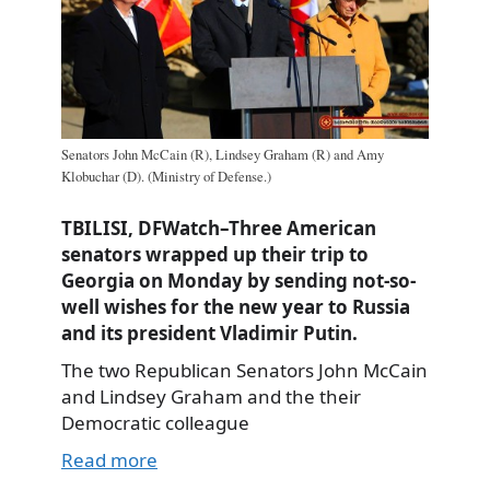
Senators John McCain (R), Lindsey Graham (R) and Amy
Klobuchar (D). (Ministry of Defense.)
TBILISI, DFWatch–Three American
senators wrapped up their trip to
Georgia on Monday by sending not-so-
well wishes for the new year to Russia
and its president Vladimir Putin.
The two Republican Senators John McCain
and Lindsey Graham and the their
Democratic colleague
Read more