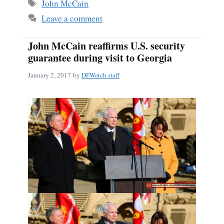
Tags
John McCain
Leave a comment
John McCain reaffirms U.S. security
guarantee during visit to Georgia
January 2, 2017
by
DFWatch staff