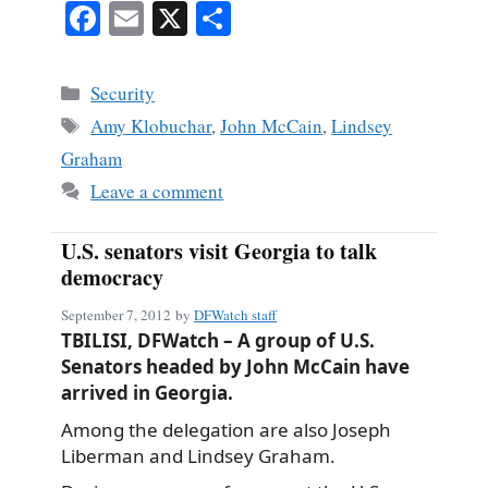
Fa
E
X
S
ce
m
ha
bo
ail
re
Categories
Security
ok
Tags
Amy Klobuchar
,
John McCain
,
Lindsey
Graham
Leave a comment
U.S. senators visit Georgia to talk
democracy
September 7, 2012
by
DFWatch staff
TBILISI, DFWatch – A group of U.S.
Senators headed by John McCain have
arrived in Georgia.
Among the delegation are also Joseph
Liberman and Lindsey Graham.