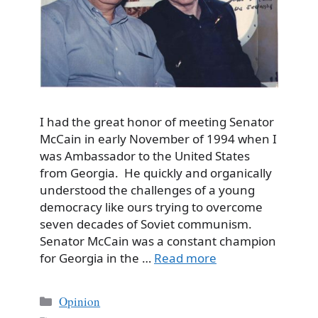
I had the great honor of meeting Senator
McCain in early November of 1994 when I
was Ambassador to the United States
from Georgia. He quickly and organically
understood the challenges of a young
democracy like ours trying to overcome
seven decades of Soviet communism.
Senator McCain was a constant champion
for Georgia in the …
Read more
Categories
Opinion