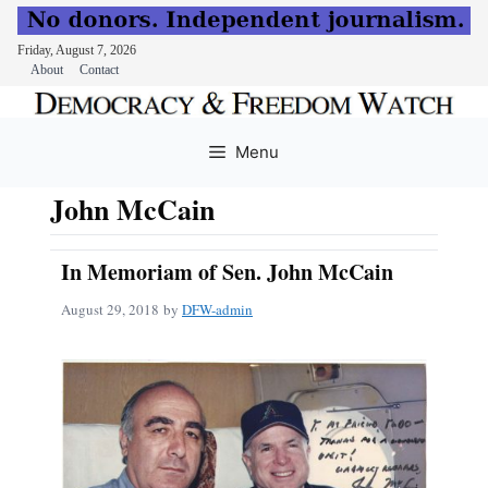
Friday, August 7, 2026
About
Contact
Skip
to
Menu
content
John McCain
In Memoriam of Sen. John McCain
August 29, 2018
by
DFW-admin