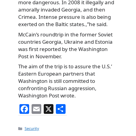
more dangerous. In 2008 it illegally and
amorally invaded Georgia, and then
Crimea. Intense pressure is also being
exerted on the Baltic states.,”he said.
McCain’s roundtrip in the former Soviet
countries Georgia, Ukraine and Estonia
was first reported by the Washington
Post in November.
The aim of the trip is to assure the U.S.’
Eastern European partners that
Washington is still committed to
confronting Russian aggression,
Washington Post wrote.
F
E
X
S
a
m
h
c
ai
ar
Categories
Security