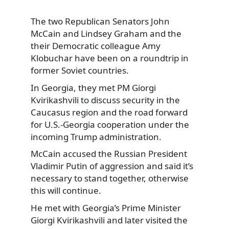
The two Republican Senators John
McCain and Lindsey Graham and the
their Democratic colleague
Amy
Klobuchar have been on a roundtrip in
former Soviet countries.
In Georgia, they met PM Giorgi
Kvirikashvili to discuss security in the
Caucasus region and the road forward
for U.S.-Georgia cooperation under the
incoming Trump administration.
McCain accused the Russian President
Vladimir Putin of aggression and said it’s
necessary to stand together, otherwise
this will continue.
He met with Georgia’s Prime Minister
Giorgi Kvirikashvili and later visited the