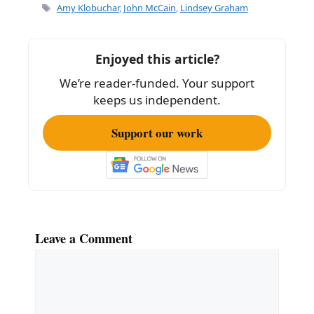
e
l
e
Tags
Amy Klobuchar
,
John McCain
,
Lindsey Graham
b
o
Enjoyed this article?
o
We’re reader-funded. Your support
k
keeps us independent.
Support our work
Leave a Comment
Comment