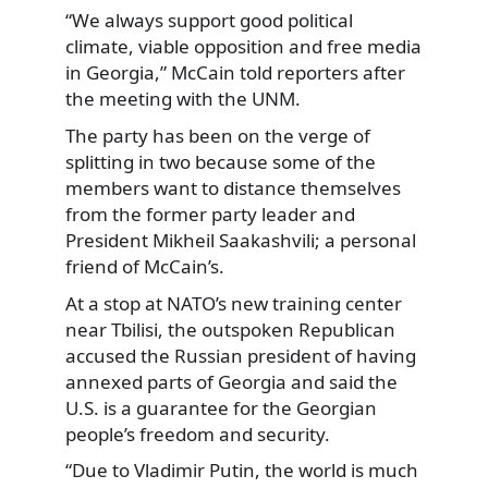
“We always support good political
climate, viable opposition and free media
in Georgia,” McCain told reporters after
the meeting with the UNM.
The party has been on the verge of
splitting in two because some of the
members want to distance themselves
from the former party leader and
President Mikheil Saakashvili; a personal
friend of McCain’s.
At a stop at NATO’s new training center
near Tbilisi, the outspoken Republican
accused the Russian president of having
annexed parts of Georgia and said the
U.S. is a guarantee for the Georgian
people’s freedom and security.
“Due to Vladimir Putin, the world is much