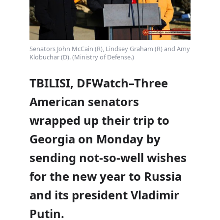
Senators John McCain (R), Lindsey Graham (R) and Amy
Klobuchar (D). (Ministry of Defense.)
TBILISI, DFWatch–Three
American senators
wrapped up their trip to
Georgia on Monday by
sending not-so-well wishes
for the new year to Russia
and its president Vladimir
Putin.