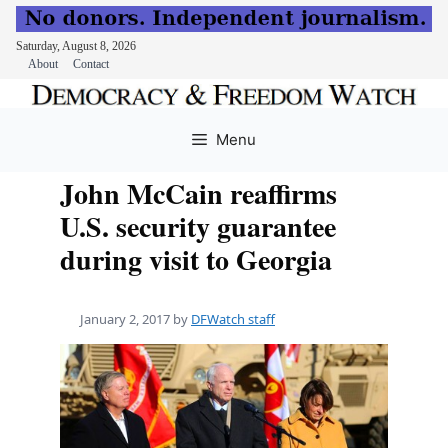
Saturday, August 8, 2026
About
Contact
Skip
to
Menu
content
John McCain reaffirms
U.S. security guarantee
during visit to Georgia
January 2, 2017
by
DFWatch staff