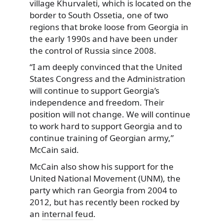
village Khurvaleti, which is located on the
border to South Ossetia, one of two
regions that broke loose from Georgia in
the early 1990s and have been under
the control of Russia since 2008.
“I am deeply convinced that the United
States Congress and the Administration
will continue to support Georgia’s
independence and freedom. Their
position will not change. We will continue
to work hard to support Georgia and to
continue training of Georgian army,”
McCain said.
McCain also show his support for the
United National Movement (UNM), the
party which ran Georgia from 2004 to
2012, but has recently been rocked by
an
internal feud
.