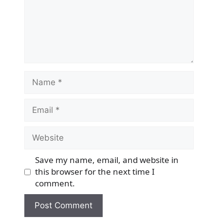
Name
Email
Website
Save my name, email, and website in
this browser for the next time I
comment.