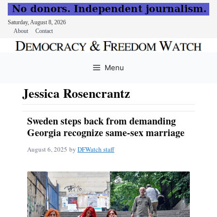
Saturday, August 8, 2026
About
Contact
Skip
to
Menu
content
Jessica Rosencrantz
Sweden steps back from demanding
Georgia recognize same-sex marriage
August 6, 2025
by
DFWatch staff