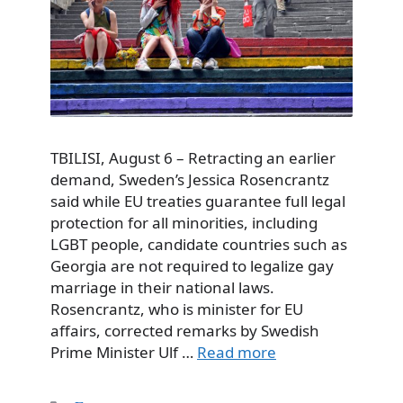
TBILISI, August 6 – Retracting an earlier
demand, Sweden’s Jessica Rosencrantz
said while EU treaties guarantee full legal
protection for all minorities, including
LGBT people, candidate countries such as
Georgia are not required to legalize gay
marriage in their national laws.
Rosencrantz, who is minister for EU
affairs, corrected remarks by Swedish
Prime Minister Ulf …
Read more