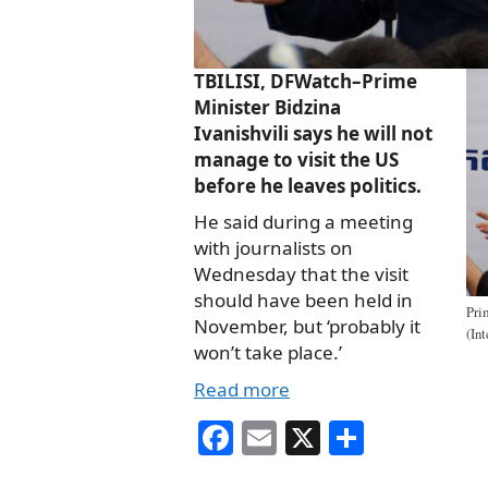
TBILISI, DFWatch–Prime
Minister Bidzina
Ivanishvili says he will not
manage to visit the US
before he leaves politics.
He said during a meeting
with journalists on
Wednesday that the visit
should have been held in
Pri
November, but ‘probably it
(In
won’t take place.’
Read more
Fa
E
X
S
ce
m
ha