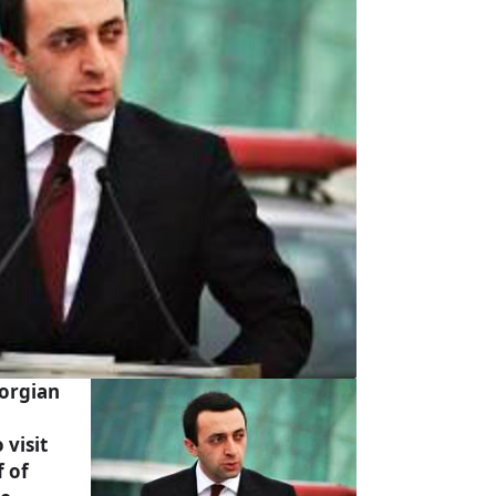
orgian
 visit
f of