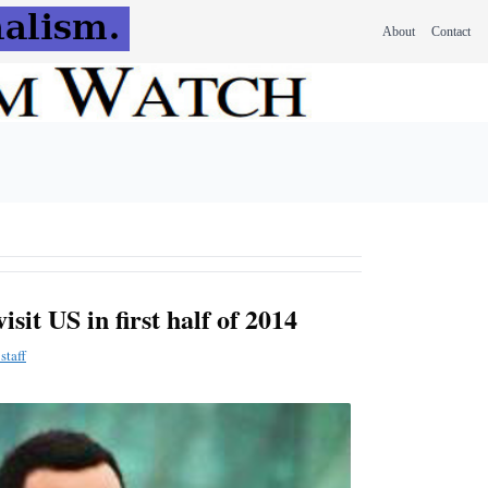
About
Contact
sit US in first half of 2014
staff