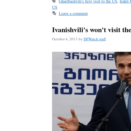
Tags
Gharibashvili's first visit to the US
,
Irakli
ok
US
Leave a comment
Ivanishvili's won't visit t
October 4, 2013
by
DFWatch staff