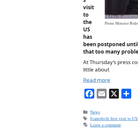
visit
to
the
Prime Minister Bidzin
US
has
been postponed until 
that too many proble
At Thursday’s press c
little about
Read more
Fa
E
X
S
ce
m
h
bo
ail
r
Categories
News
Tags
Ivanishvili first visit to US
ok
Leave a comment