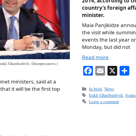
2014, according to t
country’s foreign aff
minister.
Maia Panjikidze anno
the visit while summi
events the last year o
Monday, but did not
Read more
rakli Gharibashvili. (Interpressnews.)
Fa
E
X
S
ce
m
h
net ministers, said at a
bo
ail
r
t it will be the first top
Categories
In brief
,
News
Tags
Irakli Gharibashvili
,
Ivanis
ok
Leave a comment