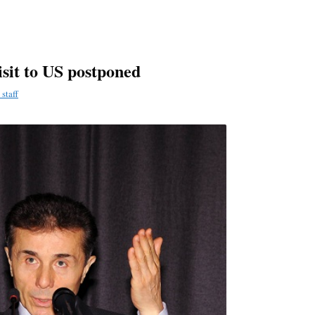
sit to US postponed
staff