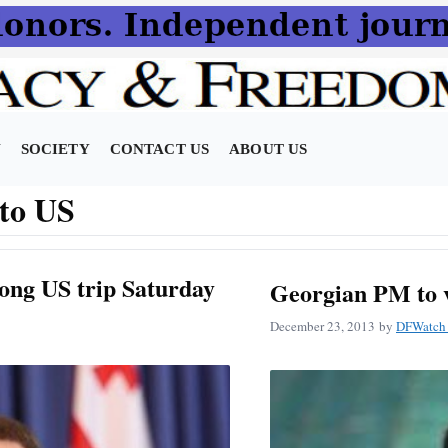
N
SOCIETY
CONTACT US
ABOUT US
t to US
ong US trip Saturday
Georgian PM to vi
December 23, 2013
by
DFWatch 