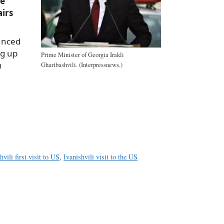
he
airs
unced
ng up
Prime Minister of Georgia Irakli
n
Gharibashvili. (Interpressnews.)
a
e
hvili first visit to US
,
Ivanishvili visit to the US