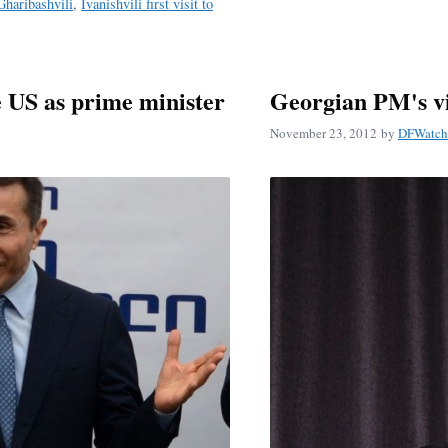
 Gharibashvili
,
Ivanishvili first visit to
he US as prime minister
Georgian PM's vi
November 23, 2012
by
DFWatch 