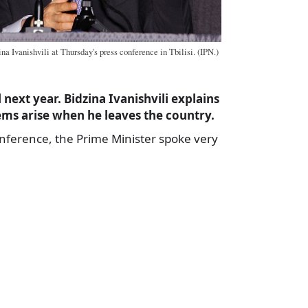
a Ivanishvili at Thursday's press conference in Tbilisi. (IPN.)
next year. Bidzina Ivanishvili explains
ms arise when he leaves the country.
onference, the Prime Minister spoke very
a
e