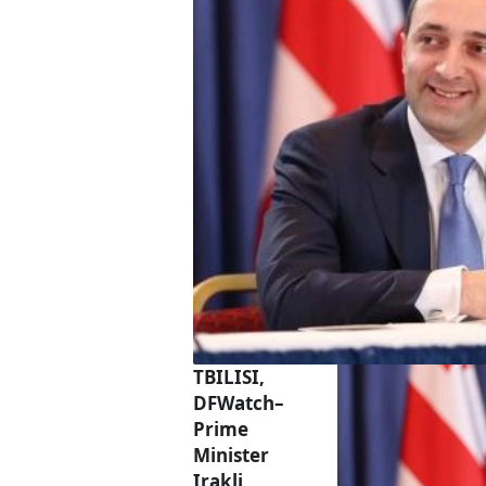
TBILISI,
DFWatch–
Prime
Minister
Irakli