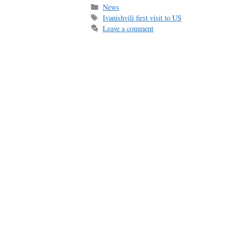
bo
ail
re
Categories
News
Tags
Ivanishvili first visit to US
ok
Leave a comment