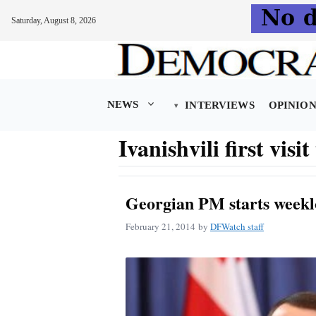
Saturday, August 8, 2026
Skip
to
content
NEWS
INTERVIEWS
OPINIO
Ivanishvili first visi
Georgian PM starts weekl
February 21, 2014
by
DFWatch staff