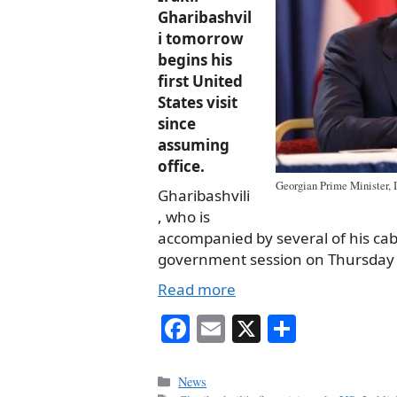
Gharibashvil
i tomorrow
begins his
first United
States visit
since
assuming
office.
Georgian Prime Minister, I
Gharibashvili
, who is
accompanied by several of his cabi
government session on Thursday tha
Read more
Fa
E
X
S
ce
m
ha
bo
ail
re
Categories
News