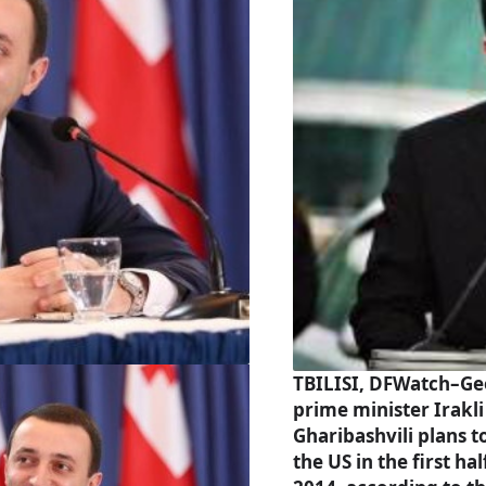
TBILISI, DFWatch–Ge
prime minister Irakli
Gharibashvili plans to
the US in the first hal