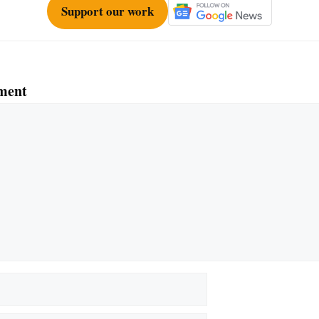
Support our work
ment