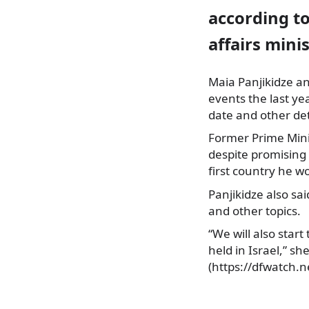
according to
affairs minis
Maia Panjikidze a
events the last ye
date and other det
Former Prime Minist
despite promising 
first country he w
Panjikidze also sai
and other topics.
“We will also star
held in Israel,” s
(https://dfwatch.