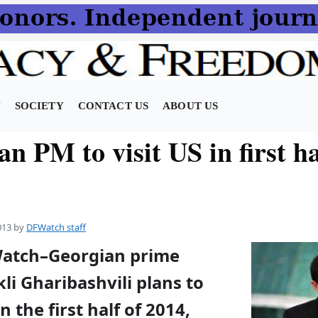
N
SOCIETY
CONTACT US
ABOUT US
n PM to visit US in first ha
013
by
DFWatch staff
Watch–Georgian prime
kli Gharibashvili plans to
in the first half of 2014,