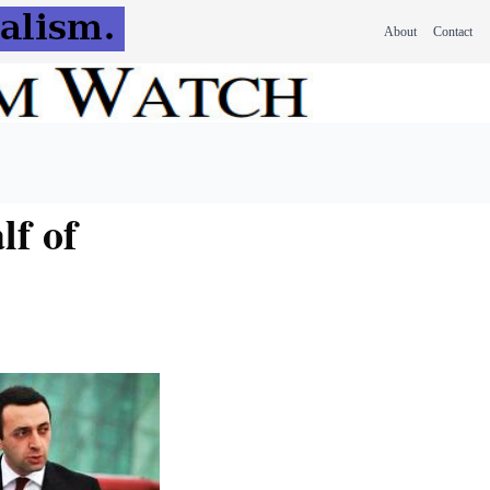
About
Contact
lf of