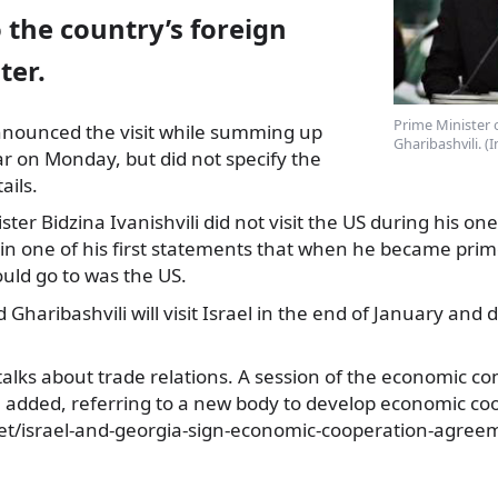
 the country’s foreign
ter.
Prime Minister o
nnounced the visit while summing up
Gharibashvili. (
ar on Monday, but did not
specify the
ails.
er Bidzina Ivanishvili did not visit the US during his one 
in one of his first statements that when he became prime
ould go to was the US.
d Gharibashvili will visit Israel in the end of January and d
t talks about trade relations. A session of the economic c
he added, referring to a new body to develop economic co
net/israel-and-georgia-sign-economic-cooperation-agree