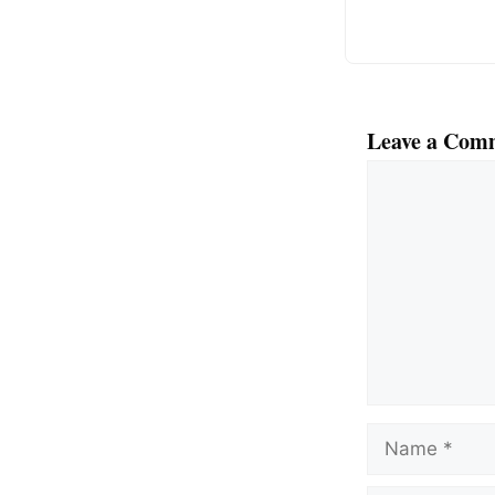
Leave a Com
Comment
Name