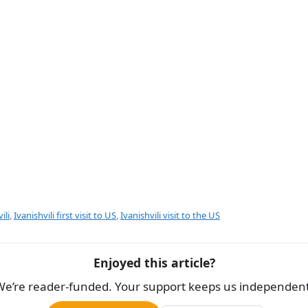
e
ili
,
Ivanishvili first visit to US
,
Ivanishvili visit to the US
Enjoyed this article?
We’re reader-funded. Your support keeps us independent