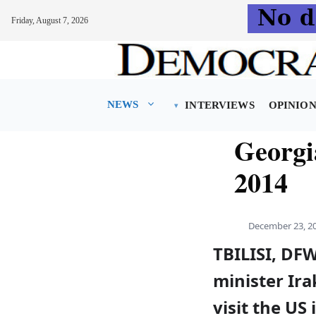
Friday, August 7, 2026
Skip
to
content
NEWS
INTERVIEWS
OPINIO
Georgia
2014
December 23, 2
TBILISI, DF
minister Ira
visit the US 