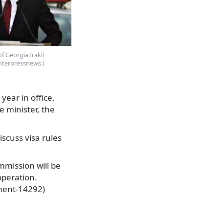
f Georgia Irakli
Interpressnews.)
year in office,
 minister, the
iscuss visa rules
ommission will be
operation.
ment-14292)