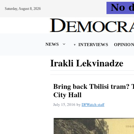
Saturday, August 8, 2026
Skip
to
content
NEWS
INTERVIEWS
OPINIO
Irakli Lekvinadze
Bring back Tbilisi tram? T
City Hall
July 15, 2016
by
DFWatch staff