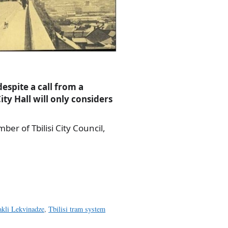
despite a call from a
ity Hall will only considers
er of Tbilisi City Council,
akli Lekvinadze
,
Tbilisi tram system