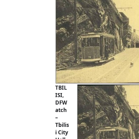
TBIL
ISI,
DFW
atch
–
Tbilis
i City