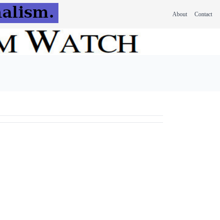
About
Contact