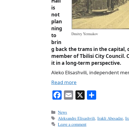
Hall
is
not
plan
ning
Dmitry Yermakov
to
brin
g back the trams in the capital, 
member of Tbilisi City Council. C
it in a long-term perspective.
Aleko Elisashvili, independent memb
Read more
Fa
E
X
S
ce
m
ha
bo
ail
re
Categories
News
Tags
Aleksandre Elisashvili
,
Irakli Abesadze
,
Ir
ok
Leave a comment