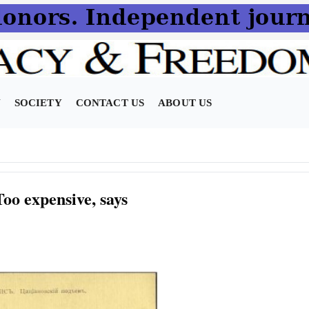
N
SOCIETY
CONTACT US
ABOUT US
oo expensive, says