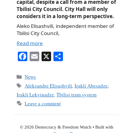
capital, despite a call from a member of
Tbilisi City Council. City Hall will only
considers it in a long-term perspective.
Aleko Elisashvili, independent member of
Tbilisi City Council,
Read more
Fa
E
X
S
ce
m
ha
bo
ail
re
Categories
News
ok
Tags
Aleksandre Elisashvili
,
Irakli Abesadze
,
Irakli Lekvinadze
,
Tbilisi tram system
Leave a comment
© 2026 Democracy & Freedom Watch
• Built with