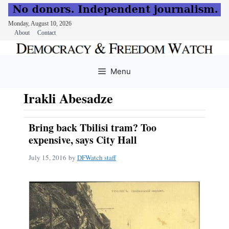
Monday, August 10, 2026
About
Contact
Skip
to
Menu
content
Irakli Abesadze
Bring back Tbilisi tram? Too
expensive, says City Hall
July 15, 2016
by
DFWatch staff