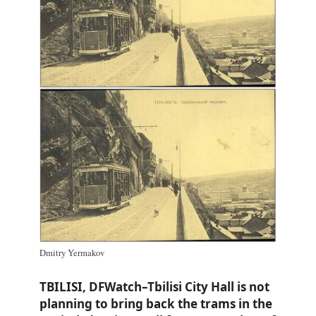
Dmitry Yermakov
TBILISI, DFWatch–Tbilisi City Hall is not
planning to bring back the trams in the