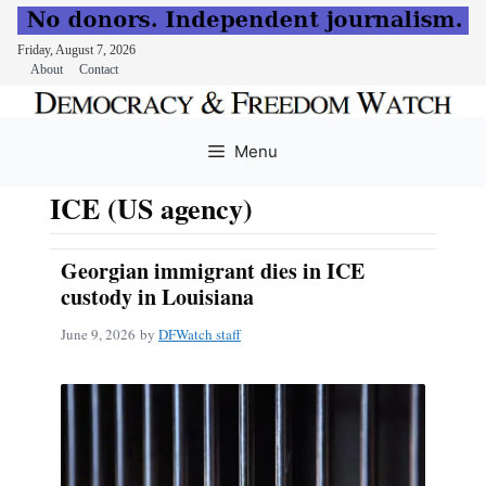
Friday, August 7, 2026
About
Contact
Skip
to
Menu
content
ICE (US agency)
Georgian immigrant dies in ICE
custody in Louisiana
June 9, 2026
by
DFWatch staff