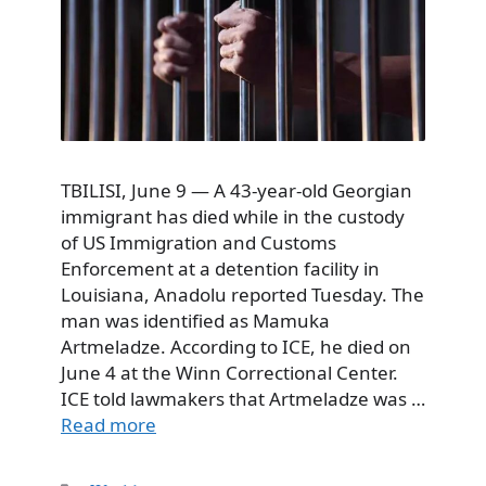
TBILISI, June 9 — A 43-year-old Georgian
immigrant has died while in the custody
of US Immigration and Customs
Enforcement at a detention facility in
Louisiana, Anadolu reported Tuesday. The
man was identified as Mamuka
Artmeladze. According to ICE, he died on
June 4 at the Winn Correctional Center.
ICE told lawmakers that Artmeladze was …
Read more