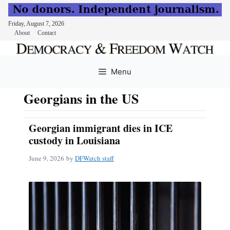
Friday, August 7, 2026
About
Contact
Skip
to
Menu
content
Georgians in the US
Georgian immigrant dies in ICE
custody in Louisiana
June 9, 2026
by
DFWatch staff