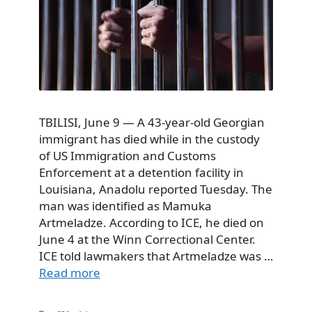
TBILISI, June 9 — A 43-year-old Georgian
immigrant has died while in the custody
of US Immigration and Customs
Enforcement at a detention facility in
Louisiana, Anadolu reported Tuesday. The
man was identified as Mamuka
Artmeladze. According to ICE, he died on
June 4 at the Winn Correctional Center.
ICE told lawmakers that Artmeladze was …
Read more