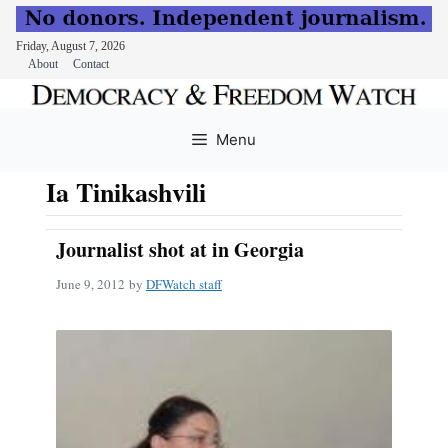
Friday, August 7, 2026
About
Contact
Skip
to
Menu
content
Ia Tinikashvili
Journalist shot at in Georgia
June 9, 2012
by
DFWatch staff