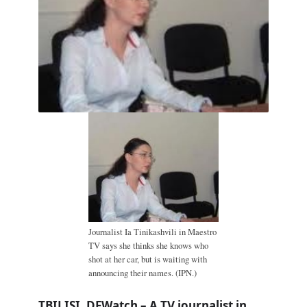
Journalist Ia Tinikashvili in Maestro
TV says she thinks she knows who
shot at her car, but is waiting with
announcing their names. (IPN.)
TBILISI, DFWatch – A TV journalist in