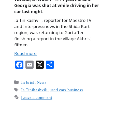
Georgia was shot at while driving in her
car last night.
Ia Tinikashvili, reporter for Maestro TV
and Interpressnews in the Shida Kartli
region, was returning to Gori after
finishing a report in the village Akhrisi,
fifteen
Read more
Fa
E
X
S
ce
m
ha
bo
ail
re
Categories
In brief
,
News
ok
Tags
Ia Tinikashvili
,
used cars business
Leave a comment