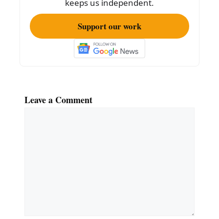
keeps us independent.
Support our work
Leave a Comment
Comment