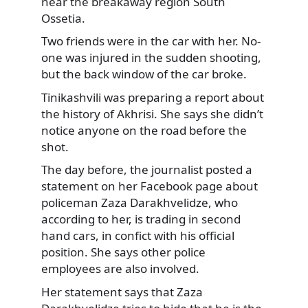
near the breakaway region South
Ossetia.
Two friends were in the car with her. No-
one was injured in the sudden shooting,
but the back window of the car broke.
Tinikashvili was preparing a report about
the history of Akhrisi. She says she didn’t
notice anyone on the road before the
shot.
The day before, the journalist posted a
statement on her Facebook page about
policeman Zaza Darakhvelidze, who
according to her, is trading in second
hand cars, in confict with his official
position. She says other police
employees are also involved.
Her statement says that Zaza