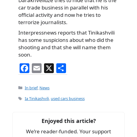
Darakhvelidze tries to hide that he is the
car trade business in parallel with his
official activity and now he tries to
terrorize journalists.
Interpressnews reports that Tinikashvili
has some suspicions about who did the
shooting and that she will name them
soon.
F
E
X
S
a
m
h
c
ai
ar
Categories
In brief
,
News
e
l
e
Tags
Ia Tinikashvili
,
used cars business
b
o
Enjoyed this article?
o
We’re reader-funded. Your support
k