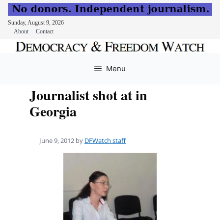
Sunday, August 9, 2026
About
Contact
Skip
to
Menu
content
Journalist shot at in
Georgia
June 9, 2012
by
DFWatch staff