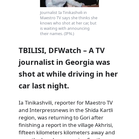
Journalist Ia Tinikashvili in
Maestro TV says she thinks she
knows who shot at her car, but
is waiting with announcing
their names. (IPN.)
TBILISI, DFWatch – A TV
journalist in Georgia was
shot at while driving in her
car last night.
Ia Tinikashvili, reporter for Maestro TV
and Interpressnews in the Shida Kartli
region, was returning to Gori after
finishing a report in the village Akhrisi,
fifteen
kilometers kilometers away and