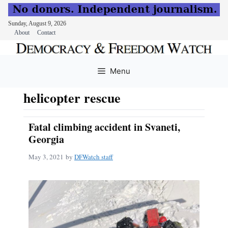
Sunday, August 9, 2026
About
Contact
Skip
to
Menu
content
helicopter rescue
Fatal climbing accident in Svaneti,
Georgia
May 3, 2021
by
DFWatch staff