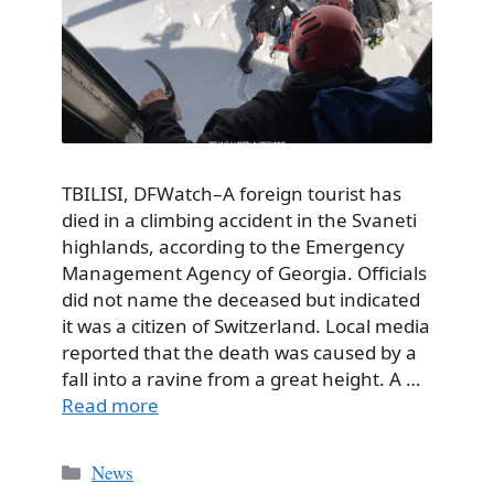
TBILISI, DFWatch–A foreign tourist has
died in a climbing accident in the Svaneti
highlands, according to the Emergency
Management Agency of Georgia. Officials
did not name the deceased but indicated
it was a citizen of Switzerland. Local media
reported that the death was caused by a
fall into a ravine from a great height. A …
Read more
Categories
News