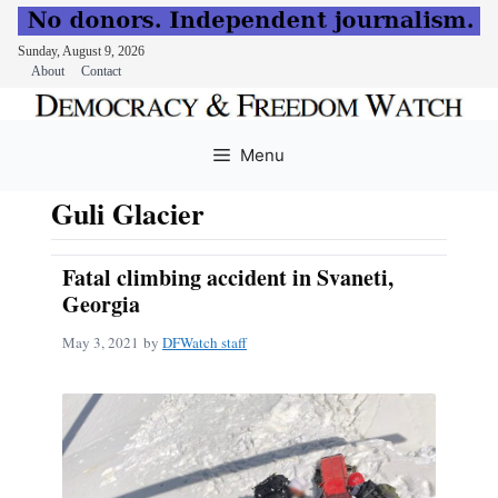
Sunday, August 9, 2026
About
Contact
Skip
to
Menu
content
Guli Glacier
Fatal climbing accident in Svaneti,
Georgia
May 3, 2021
by
DFWatch staff