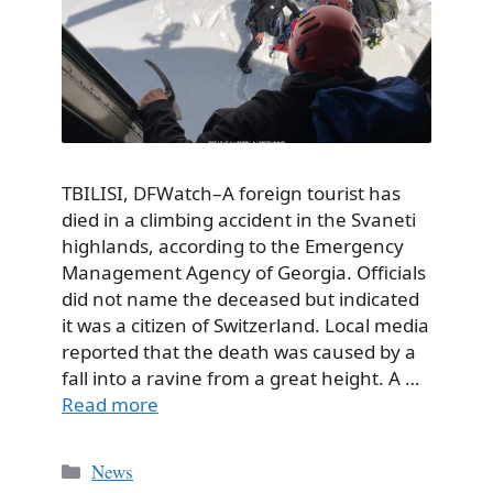
TBILISI, DFWatch–A foreign tourist has
died in a climbing accident in the Svaneti
highlands, according to the Emergency
Management Agency of Georgia. Officials
did not name the deceased but indicated
it was a citizen of Switzerland. Local media
reported that the death was caused by a
fall into a ravine from a great height. A …
Read more
Categories
News