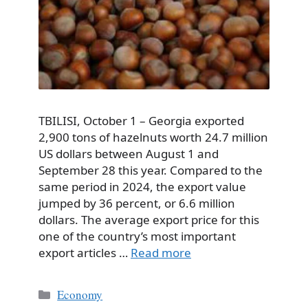
TBILISI, October 1 – Georgia exported
2,900 tons of hazelnuts worth 24.7 million
US dollars between August 1 and
September 28 this year. Compared to the
same period in 2024, the export value
jumped by 36 percent, or 6.6 million
dollars. The average export price for this
one of the country’s most important
export articles …
Read more
Categories
Economy