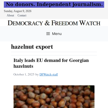
Sunday, August 9, 2026
About
Contact
Skip
to
Menu
content
hazelnut export
Italy leads EU demand for Georgian
hazelnuts
October 1, 2025
by
DFWatch staff