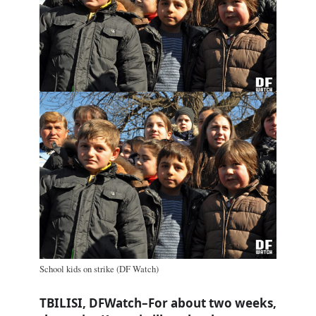
School kids on strike (DF Watch)
TBILISI, DFWatch–For about two weeks,