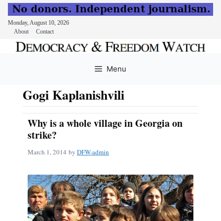
Monday, August 10, 2026
About
Contact
Skip
to
Menu
content
Gogi Kaplanishvili
Why is a whole village in Georgia on
strike?
March 1, 2014
by
DFW-admin