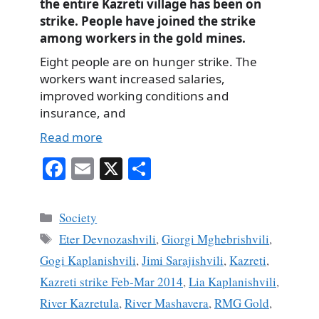
the entire Kazreti village has been on
strike. People have joined the strike
among workers in the gold mines.
Eight people are on hunger strike. The
workers want increased salaries,
improved working conditions and
insurance, and
Read more
Fa
E
X
S
ce
m
ha
bo
ail
re
Categories
Society
ok
Tags
Eter Devnozashvili
,
Giorgi Mghebrishvili
,
Gogi Kaplanishvili
,
Jimi Sarajishvili
,
Kazreti
,
Kazreti strike Feb-Mar 2014
,
Lia Kaplanishvili
,
River Kazretula
,
River Mashavera
,
RMG Gold
,