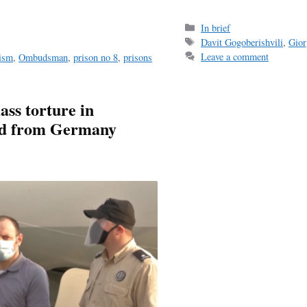
Categories
In brief
Tags
Davit Gogoberishvili
,
Gior
Leave a comment
nism
,
Ombudsman
,
prison no 8
,
prisons
ass torture in
ted from Germany