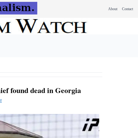
About
Contact
ief found dead in Georgia
ff