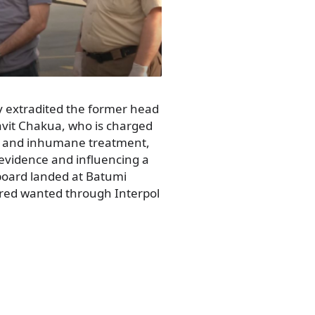
 extradited the former head
avit Chakua, who is charged
ng and inhumane treatment,
f evidence and influencing a
board landed at Batumi
ared wanted through Interpol