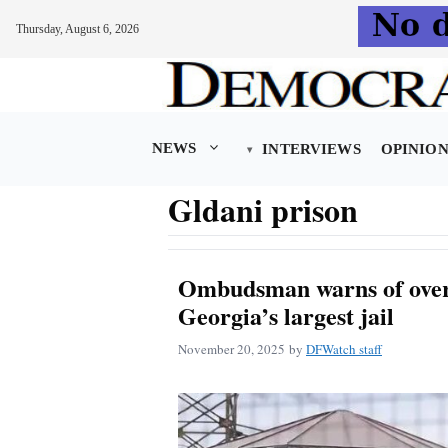
Thursday, August 6, 2026
Skip
to
content
NEWS
INTERVIEWS
OPINIO
Gldani prison
Ombudsman warns of over
Georgia’s largest jail
November 20, 2025
by
DFWatch staff