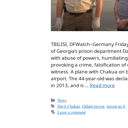
TBILISI, DFWatch–Germany Friday
of Georgia’s prison department D
with abuse of powers, humiliati
provoking a crime, falsification o
witness. A plane with Chakua on 
airport. The 44-year-old was decl
in 2013, and is …
Read more
Categories
News
Tags
Davit Chakua
,
Gldani prison
,
prison no 8
Leave a comment