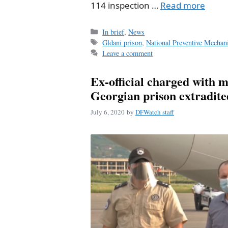
114 inspection …
Read more
Categories
In brief
,
News
Tags
Gldani prison
,
National Preventive Mecha
Leave a comment
Ex-official charged with m
Georgian prison extradi
July 6, 2020
by
DFWatch staff