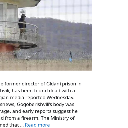
e former director of Gldani prison in
shvili, has been found dead with a
gian media reported Wednesday.
ssnews, Gogoberishvili’s body was
rage, and early reports suggest he
d from a firearm. The Ministry of
rmed that …
Read more