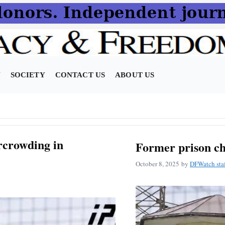
N
SOCIETY
CONTACT US
ABOUT US
crowding in
Former prison ch
October 8, 2025
by
DFWatch sta