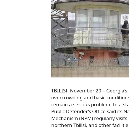
TBILISI, November 20 – Georgia’s
overcrowding and basic conditions i
remain a serious problem. In a s
Public Defender’s Office said its 
Mechanism (NPM) regularly visits 
northern Tbilisi, and other facilit