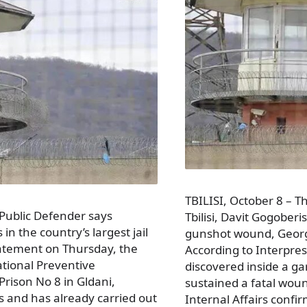
TBILISI, October 8 – Th
 Public Defender says
Tbilisi, Davit Gogoberi
n the country’s largest jail
gunshot wound, Geor
tatement on Thursday, the
According to Interpre
National Preventive
discovered inside a ga
Prison No 8 in Gldani,
sustained a fatal woun
ies and has already carried out
Internal Affairs confi