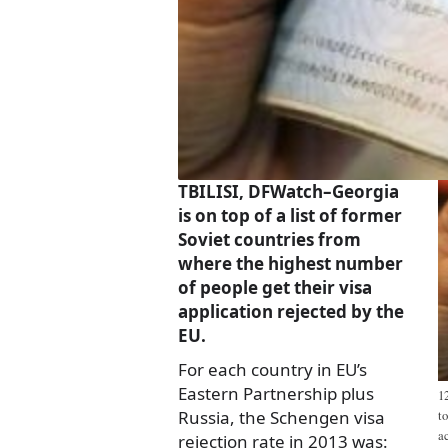
TBILISI, DFWatch–Georgia
is on top of a list of former
Soviet countries from
where the highest number
of people get their visa
application rejected by the
EU.
For each country in EU’s
Eastern Partnership plus
1
Russia, the Schengen visa
t
a
rejection rate in 2013 was: