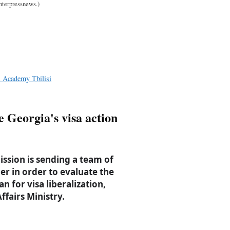
Interpressnews.)
l Academy Tbilisi
e Georgia's visa action
sion is sending a team of
er in order to evaluate the
n for visa liberalization,
ffairs Ministry.