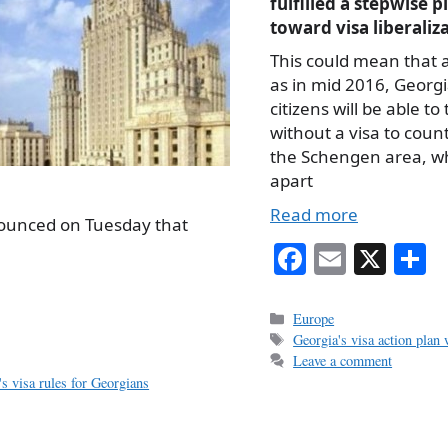
fulfilled a stepwise p
toward visa liberaliz
This could mean that a
as in mid 2016, Georg
citizens will be able to 
without a visa to count
the Schengen area, w
apart
Read more
nounced on Tuesday that
Fa
E
X
S
ce
m
h
bo
ail
r
Categories
Europe
Tags
Georgia's visa action plan
ok
Leave a comment
's visa rules for Georgians