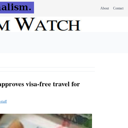
About
Contact
proves visa-free travel for
staff