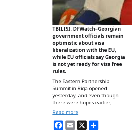
TBILISI, DFWatch–Georgian
government officials remain
optimistic about visa
liberalization with the EU,
while EU officials say Georgia
is not yet ready for visa free
rules.
The Eastern Partnership
Summit in Riga opened
yesterday, and even though
there were hopes earlier,
Read more
Fa
E
X
S