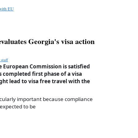
e
 with EU
aluates Georgia's visa action
staff
 European Commission is satisfied
 completed first phase of a visa
ht lead to visa free travel with the
ticularly important because compliance
 expected to be