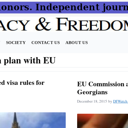
N
SOCIETY
CONTACT US
ABOUT US
n plan with EU
d visa rules for
EU Commission ap
Georgians
December 18, 2015
by
DFWatch 