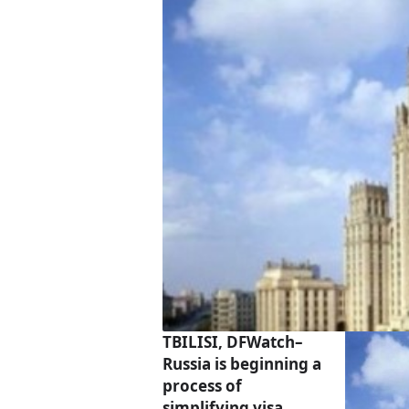
TBILISI, DFWatch–
Russia is beginning a
process of
simplifying visa