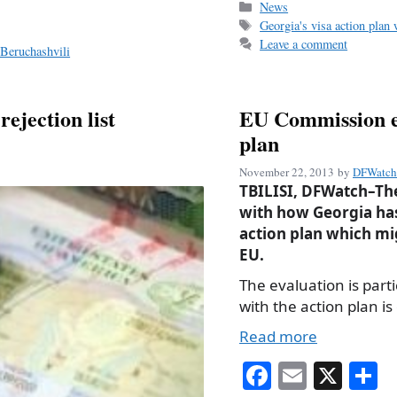
bo
ail
r
Categories
News
Tags
Georgia's visa action plan
ok
Leave a comment
Beruchashvili
ejection list
EU Commission ev
plan
November 22, 2013
by
DFWatch 
TBILISI, DFWatch–The
with how Georgia has
action plan which mig
EU.
The evaluation is par
with the action plan is
Read more
Fa
E
X
S