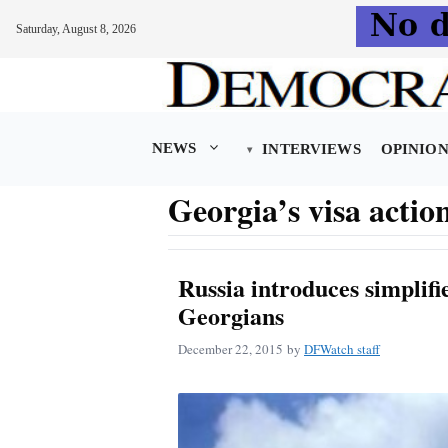
Saturday, August 8, 2026
Skip
to
content
NEWS
INTERVIEWS
OPINIO
Georgia’s visa actio
Russia introduces simplifie
Georgians
December 22, 2015
by
DFWatch staff