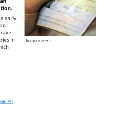
lan
ation.
s early
ian
travel
ries in
(Interpressnews.)
hich
a
e
 with EU