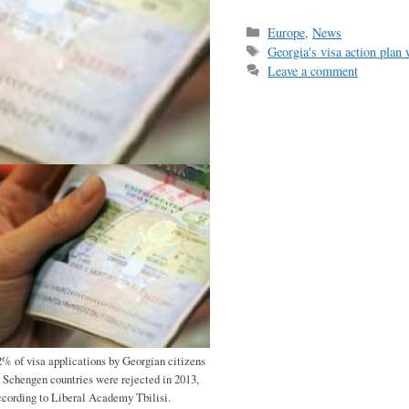
ce
m
h
bo
ail
r
Categories
Europe
,
News
Tags
Georgia's visa action plan
ok
Leave a comment
2% of visa applications by Georgian citizens
o Schengen countries were rejected in 2013,
ccording to Liberal Academy Tbilisi.