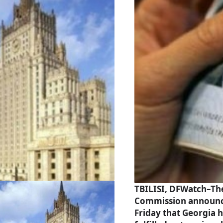
TBILISI, DFWatch–Th
Commission announ
Friday that Georgia 