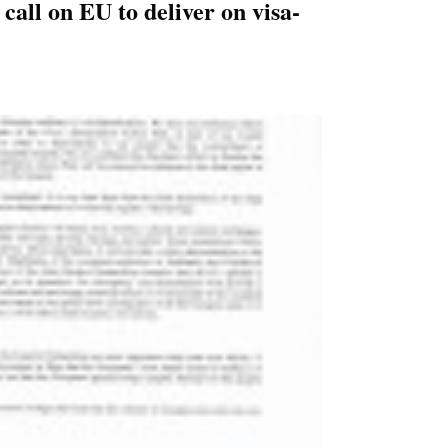
call on EU to deliver on visa-