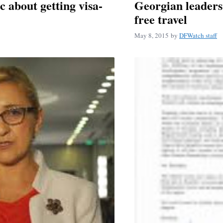
 about getting visa-
Georgian leaders 
free travel
May 8, 2015
by
DFWatch staff