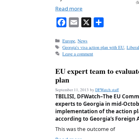
(
Read more
Fa
E
X
S
ce
m
ha
bo
ail
re
Categories
Europe
,
News
Tags
Georgia's visa action plan with EU
,
Libera
ok
Leave a comment
EU expert team to evaluat
plan
September 11, 2013
by
DFWatch staff
TBILISI, DFWatch–The EU Commis
experts to Georgia in mid-Octob
implementation of the action pla
according to Georgia’s Foreign A
This was the outcome of