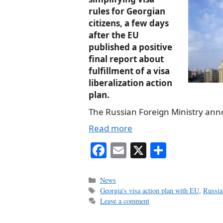
rules for Georgian
citizens, a few days
after the EU
published a positive
final report about
fulfillment of a visa
liberalization action
plan.
The Russian Foreign Ministry an
Read more
Fa
E
X
S
ce
m
ha
bo
ail
re
Categories
News
Tags
Georgia's visa action plan with EU
,
Russia
ok
Leave a comment