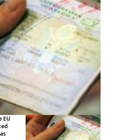
e EU
ced
has