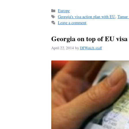
ce
m
ha
bo
ail
re
Categories
Europe
Tags
Georgia's visa action plan with EU
,
Tamar 
ok
Leave a comment
Georgia on top of EU visa r
April 22, 2014
by
DFWatch staff