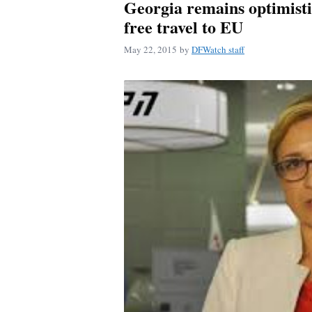
Georgia remains optimistic
free travel to EU
May 22, 2015
by
DFWatch staff