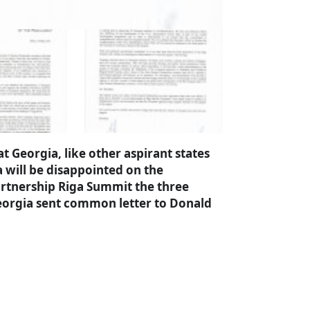
 Georgia, like other aspirant states
will be disappointed on the
rtnership Riga Summit the three
 Georgia sent common letter to Donald
a