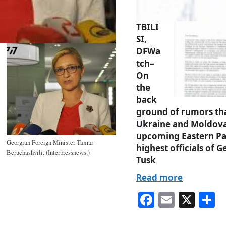
TBILI
SI,
DFWa
tch–
On
the
back
ground of rumors that
Ukraine and Moldova 
upcoming Eastern Pa
Georgian Foreign Minister Tamar
highest officials of
Beruchashvili. (Interpressnews.)
Tusk
Read more
Fa
E
X
S
ce
m
h