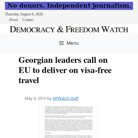
Thursday, August 6, 2026
About
Contact
Skip
to
Menu
content
Georgian leaders call on
EU to deliver on visa-free
travel
May 8, 2015
by
DFWatch staff