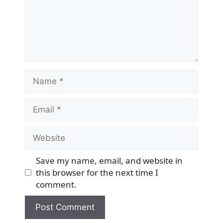
Name
Email
Website
Save my name, email, and website in
this browser for the next time I
comment.