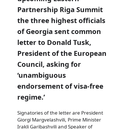
Partnership Riga Summit
the three highest officials
of Georgia sent common
letter to Donald Tusk
,
President of the European
Council, asking for
‘unambiguous
endorsement of visa-free
regime.’
Signatories of the letter are President
Giorgi Margvelashvili, Prime Minister
Irakli Garibashvili and Speaker of