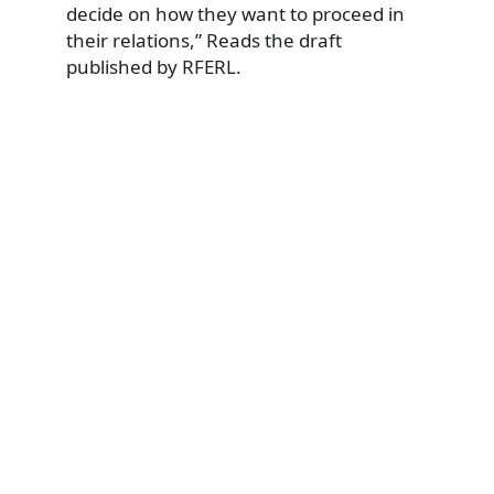
decide on how they want to proceed in
their relations,” Reads the draft
published by RFERL.