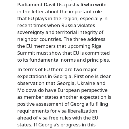
Parliament Davit Usupashvili who write
in the letter about the important role
that EU plays in the region, especially in
recent times when Russia violates
sovereignty and territorial integrity of
neighbor countries. The three address
the EU members that upcoming Riga
Summit must show that EU is committed
to its fundamental norms and principles.
In terms of EU there are two major
expectations in Georgia. First one is clear
observation that Georgia, Ukraine and
Moldova do have European perspective
as member states another expectation is
positive assessment of Georgia fulfilling
requirements for visa liberalization
ahead of visa free rules with the EU
states. If Georgia’s progress in this