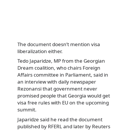
The document doesn’t mention visa
liberalization either.
Tedo Japaridze, MP from the Georgian
Dream coalition, who chairs Foreign
Affairs committee in Parliament, said in
an interview with daily newspaper
Rezonansi that government never
promised people that Georgia would get
visa free rules with EU on the upcoming
summit.
Japaridze said he read the document
published by RFERL and later by Reuters