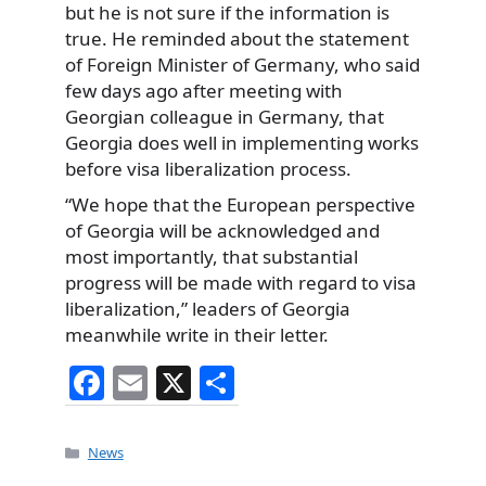
but he is not sure if the information is
true. He reminded about the statement
of Foreign Minister of Germany, who said
few days ago after meeting with
Georgian colleague in Germany, that
Georgia does well in implementing works
before visa liberalization process.
“We hope that the European perspective
of Georgia will be acknowledged and
most importantly, that substantial
progress will be made with regard to visa
liberalization,” leaders of Georgia
meanwhile write in their letter.
F
E
X
S
a
m
h
c
ai
ar
Categories
News