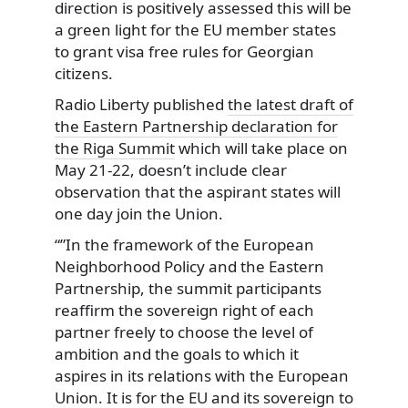
direction is positively assessed this will be
a green light for the EU member states
to grant visa free rules for Georgian
citizens.
Radio Liberty published
the latest draft of
the Eastern Partnership declaration for
the Riga Summit
which will take place on
May 21-22, doesn’t include clear
observation that the aspirant states will
one day join the Union.
“”In the framework of the European
Neighborhood Policy and the Eastern
Partnership, the summit participants
reaffirm the sovereign right of each
partner freely to choose the level of
ambition and the goals to which it
aspires in its relations with the European
Union. It is for the EU and its sovereign to