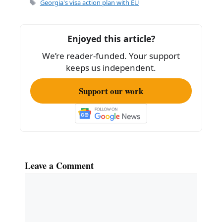
e
l
e
Tags
Georgia's visa action plan with EU
b
o
Enjoyed this article?
o
We’re reader-funded. Your support
k
keeps us independent.
Support our work
Leave a Comment
Comment