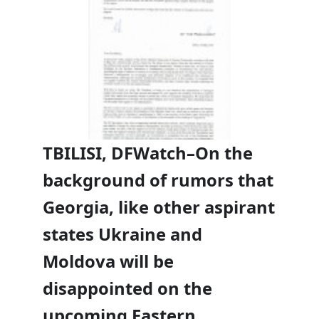
TBILISI, DFWatch–On the
background of rumors that
Georgia, like other aspirant
states Ukraine and
Moldova will be
disappointed on the
upcoming Eastern