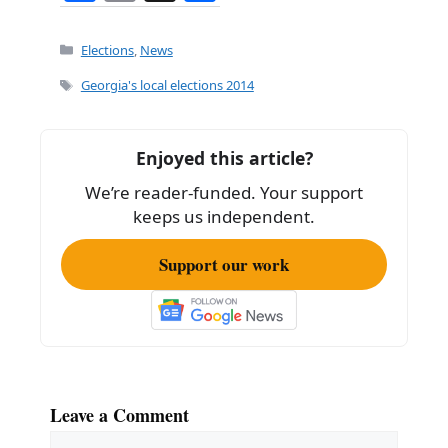
a
m
h
c
ai
ar
Categories
Elections
,
News
e
l
e
Tags
Georgia's local elections 2014
b
o
Enjoyed this article?
o
We’re reader-funded. Your support
k
keeps us independent.
Support our work
Leave a Comment
Comment