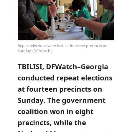
Repeat elections were held at fourteen precincts on
Sunday. (DF Watch.)
TBILISI, DFWatch–Georgia
conducted repeat elections
at fourteen precincts on
Sunday. The government
coalition won in eight
precincts, while the