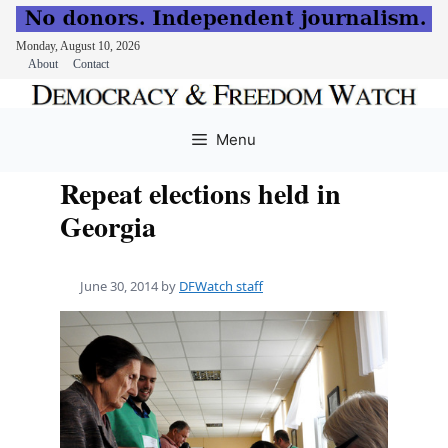
Monday, August 10, 2026
About
Contact
Skip
to
Menu
content
Repeat elections held in
Georgia
June 30, 2014
by
DFWatch staff