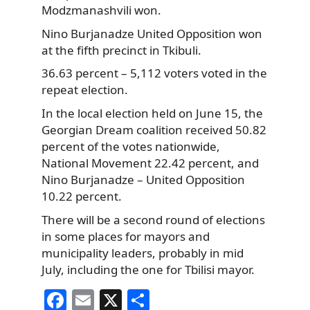
Modzmanashvili won.
Nino Burjanadze United Opposition won
at the fifth precinct in Tkibuli.
36.63 percent – 5,112 voters voted in the
repeat election.
In the local election held on June 15, the
Georgian Dream coalition received 50.82
percent of the votes nationwide,
National Movement 22.42 percent, and
Nino Burjanadze – United Opposition
10.22 percent.
There will be a second round of elections
in some places for mayors and
municipality leaders, probably in mid
July, including the one for Tbilisi mayor.
F
E
X
S