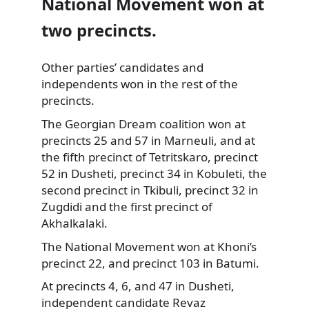
National Movement won at
two precincts.
Other parties’ candidates and
independents won in the rest of the
precincts.
The Georgian Dream coalition won at
precincts 25 and 57 in Marneuli, and at
the fifth precinct of Tetritskaro, precinct
52 in Dusheti, precinct 34 in Kobuleti, the
second precinct in Tkibuli, precinct 32 in
Zugdidi and the first precinct of
Akhalkalaki.
The National Movement won at Khoni’s
precinct 22, and precinct 103 in Batumi.
At precincts 4, 6, and 47 in Dusheti,
independent candidate Revaz