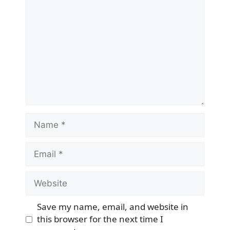
Name
Email
Website
Save my name, email, and website in
this browser for the next time I