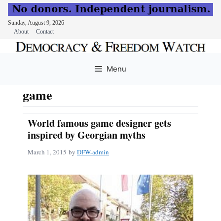
Sunday, August 9, 2026
About
Contact
Skip
to
Menu
content
game
World famous game designer gets
inspired by Georgian myths
March 1, 2015
by
DFW-admin