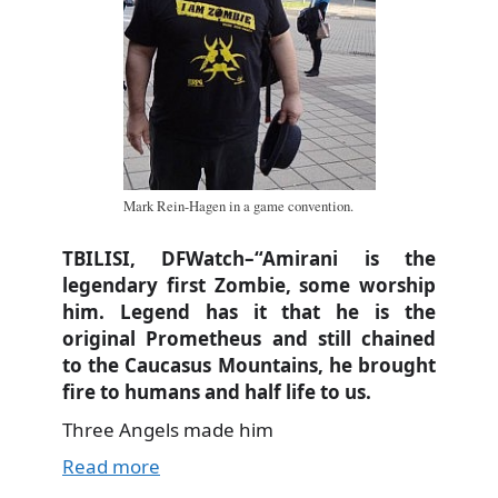
Mark Rein-Hagen in a game convention.
TBILISI, DFWatch–“Amirani is the
legendary first Zombie, some worship
him. Legend has it that he is the
original Prometheus and still chained
to the Caucasus Mountains, he brought
fire to humans and half life to us.
Three Angels made him
Read more