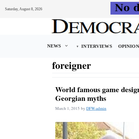
Saturday, August 8, 2026
Skip
to
content
NEWS
INTERVIEWS
OPINIO
foreigner
World famous game design
Georgian myths
March 1, 2015
by
DFW-admin