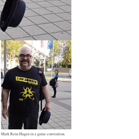
Mark Rein-Hagen in a game convention.