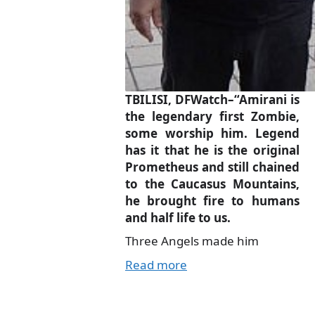
TBILISI, DFWatch–“Amirani is
the legendary first Zombie,
some worship him. Legend
has it that he is the original
Prometheus and still chained
to the Caucasus Mountains,
he brought fire to humans
and half life to us.
Three Angels made him
Read more