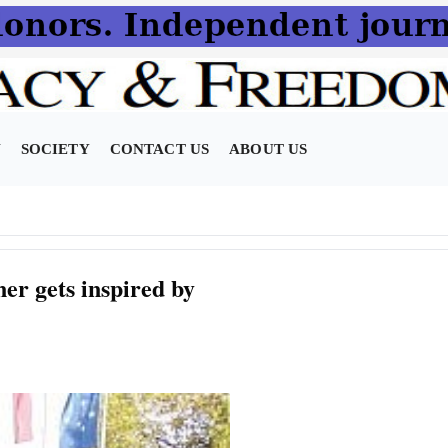
N
SOCIETY
CONTACT US
ABOUT US
er gets inspired by