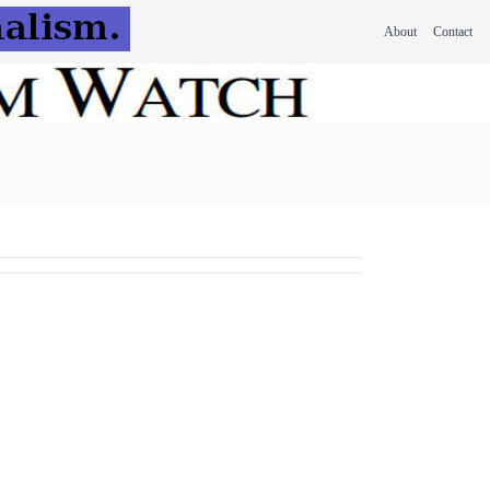
About
Contact