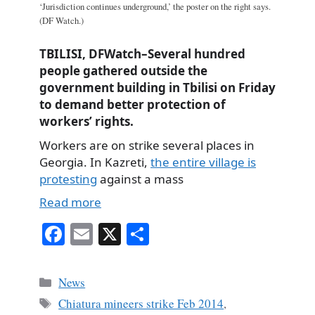
‘Jurisdiction continues underground,’ the poster on the right says.
(DF Watch.)
TBILISI, DFWatch–Several hundred
people gathered outside the
government building in Tbilisi on Friday
to demand better protection of
workers’ rights.
Workers are on strike several places in
Georgia. In Kazreti,
the entire village is
protesting
against a mass
Read more
Fa
E
X
S
ce
m
ha
bo
ail
re
Categories
News
ok
Tags
Chiatura mineers strike Feb 2014
,