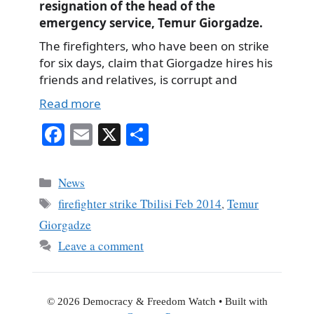
resignation of the head of the
emergency service, Temur Giorgadze.
The firefighters, who have been on strike
for six days, claim that Giorgadze hires his
friends and relatives, is corrupt and
Read more
Fa
E
X
S
ce
m
ha
bo
ail
re
Categories
News
ok
Tags
firefighter strike Tbilisi Feb 2014
,
Temur
Giorgadze
Leave a comment
© 2026 Democracy & Freedom Watch
• Built with