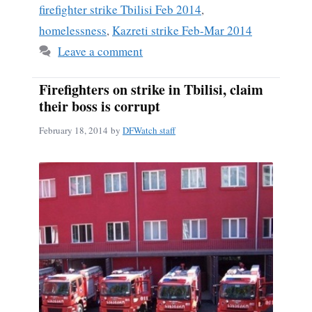
firefighter strike Tbilisi Feb 2014
,
homelessness
,
Kazreti strike Feb-Mar 2014
Leave a comment
Firefighters on strike in Tbilisi, claim
their boss is corrupt
February 18, 2014
by
DFWatch staff