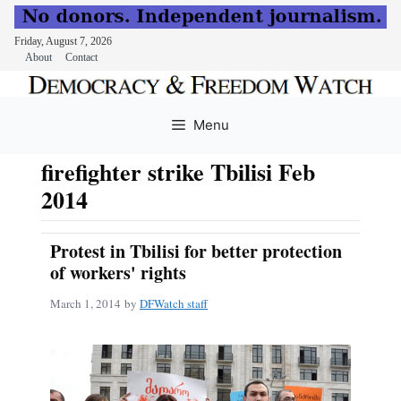
Friday, August 7, 2026
About
Contact
Skip
to
Menu
content
firefighter strike Tbilisi Feb
2014
Protest in Tbilisi for better protection
of workers' rights
March 1, 2014
by
DFWatch staff