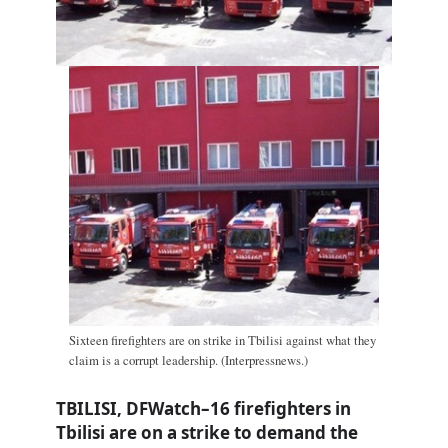
Sixteen firefighters are on strike in Tbilisi against what they
claim is a corrupt leadership. (Interpressnews.)
TBILISI, DFWatch–16 firefighters in
Tbilisi are on a strike to demand the