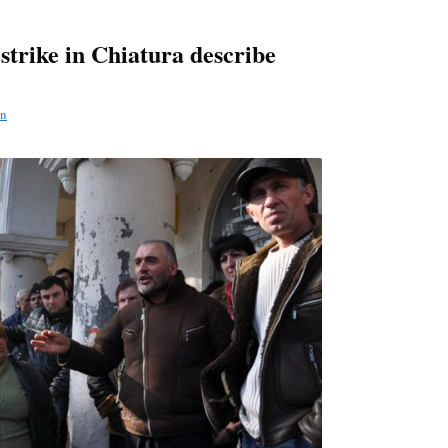
strike in Chiatura describe
n