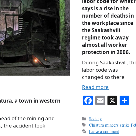
labor code for what i
says is a rise in the
number of deaths in
the workplace since
the Saakashvili
regime took away
almost all worker
protection in 2006.
During Saakashvili, th
labor code was
changed so there
Read more
Fa
E
X
S
tura, a town in western
ce
m
h
bo
ail
r
head of the mining and
Categories
Society
Tags
, the accident took
Chiatura mineers strike F
ok
Leave a comment