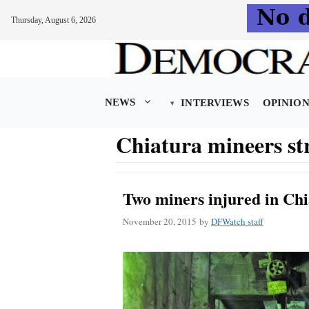
Thursday, August 6, 2026
Skip
to
content
NEWS
INTERVIEWS
OPINIO
Chiatura mineers st
Two miners injured in Chi
November 20, 2015
by
DFWatch staff