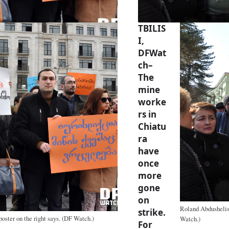
TBILIS
I,
DFWat
ch–
The
mine
worke
rs in
Chiatu
ra
have
once
more
gone
on
Roland Abdushelish
strike.
poster on the right says. (DF Watch.)
Watch.)
For