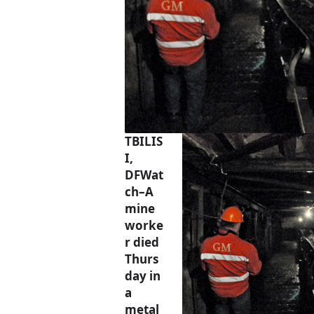
TBILIS
I,
DFWat
ch–A
mine
worke
r died
Thurs
day in
a
metal