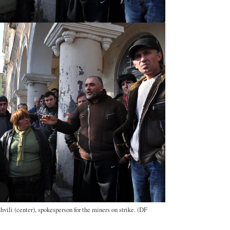
vili (center), spokesperson for the miners on strike. (DF