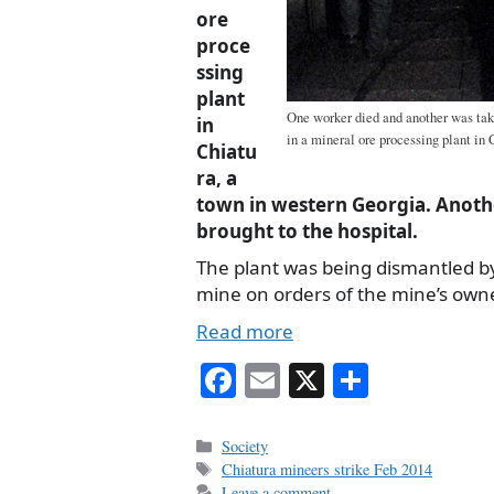
ore
proce
ssing
plant
One worker died and another was take
in
in a mineral ore processing plant in
Chiatu
ra, a
town in western Georgia. Anoth
brought to the hospital.
The plant was being dismantled by
mine on orders of the mine’s owne
Read more
Fa
E
X
S
ce
m
ha
bo
ail
re
Categories
Society
Tags
Chiatura mineers strike Feb 2014
ok
Leave a comment