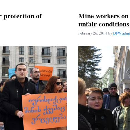
r protection of
Mine workers on 
unfair conditions
February 26, 2014
by
DFW-admi