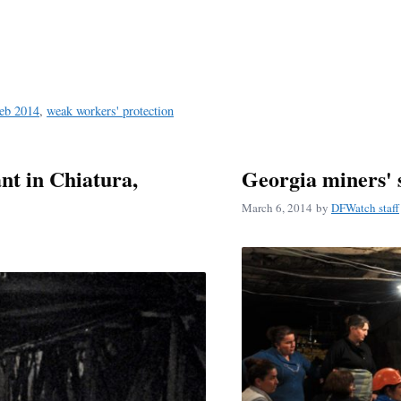
Feb 2014
,
weak workers' protection
nt in Chiatura,
Georgia miners' 
March 6, 2014
by
DFWatch staff