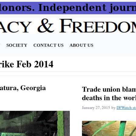
N
SOCIETY
CONTACT US
ABOUT US
rike Feb 2014
atura, Georgia
Trade union blam
deaths in the wo
January 27, 2015
by
DFWatch st