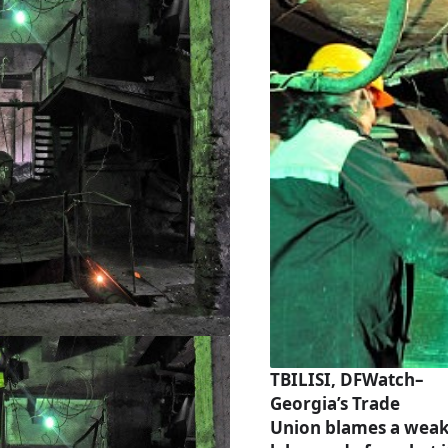
TBILISI, DFWatch–
Georgia’s Trade
Union blames a wea