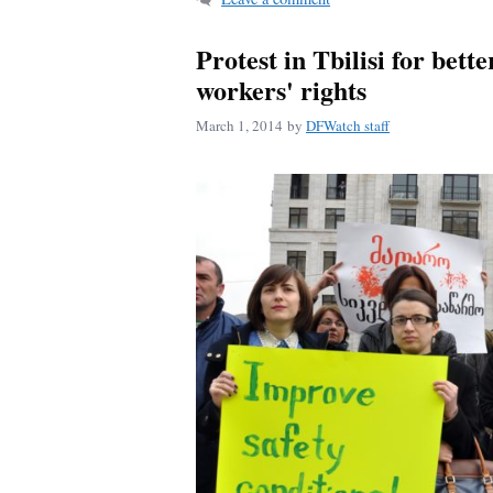
Protest in Tbilisi for bette
workers' rights
March 1, 2014
by
DFWatch staff