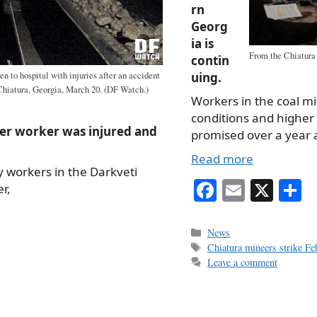
rn
Georg
ia is
From the Chiatura
contin
n to hospital with injuries after an accident
uing.
 Chiatura, Georgia, March 20. (DF Watch.)
Workers in the coal m
conditions and higher 
er worker was injured and
promised over a year a
Read more
 workers in the Darkveti
Fa
E
X
S
r,
ce
m
h
bo
ail
r
Categories
News
Tags
Chiatura mineers strike F
ok
Leave a comment