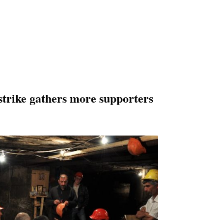
strike gathers more supporters