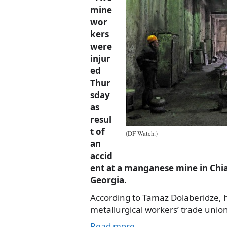
mine
wor
kers
were
injur
ed
Thur
sday
as
resul
t of
(DF Watch.)
an
accid
ent at a manganese mine in Chia
Georgia.
According to Tamaz Dolaberidze, 
metallurgical workers’ trade union
Read more