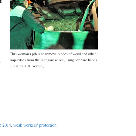
t
This woman’s job is to remove pieces of wood and other
impurities from the manganese ore, using her bare hands.
e
Chiatura. (DF Watch.)
a
e
eb 2014
,
weak workers' protection