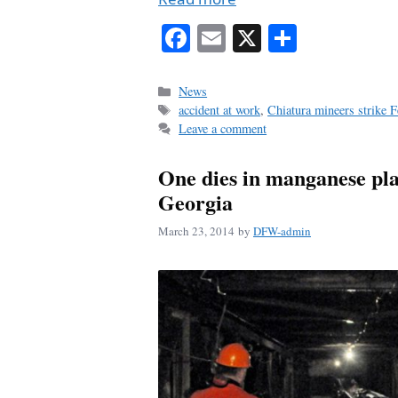
Fa
E
X
S
ce
m
ha
bo
ail
re
Categories
News
Tags
accident at work
,
Chiatura mineers strike 
ok
Leave a comment
One dies in manganese pla
Georgia
March 23, 2014
by
DFW-admin