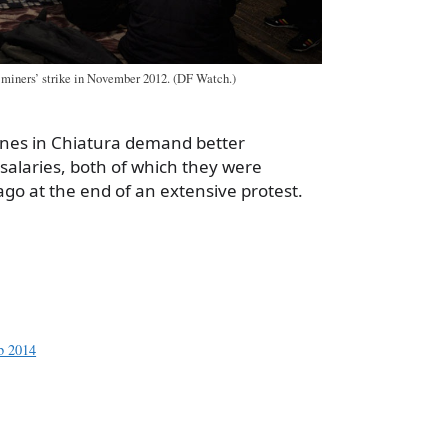
 miners’ strike in November 2012. (DF Watch.)
ines in Chiatura demand better
salaries, both of which they were
go at the end of an extensive protest.
a
e
eb 2014