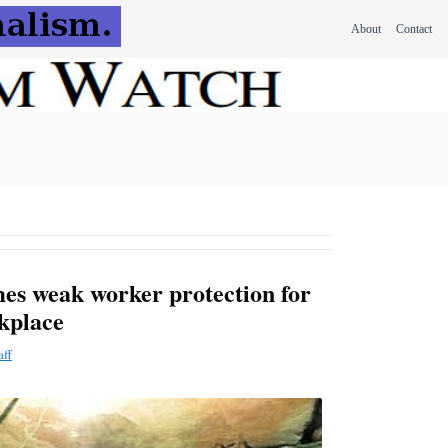
About
Contact
es weak worker protection for
rkplace
aff