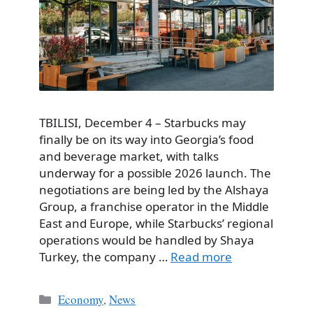
TBILISI, December 4 – Starbucks may
finally be on its way into Georgia’s food
and beverage market, with talks
underway for a possible 2026 launch. The
negotiations are being led by the Alshaya
Group, a franchise operator in the Middle
East and Europe, while Starbucks’ regional
operations would be handled by Shaya
Turkey, the company …
Read more
Categories
Economy
,
News