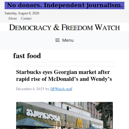
Saturday, August 8, 2026
About
Contact
Skip
to
Menu
content
fast food
Starbucks eyes Georgian market after
rapid rise of McDonald’s and Wendy’s
December 4, 2025
by
DFWatch staff