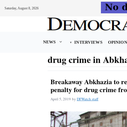
Saturday, August 8, 2026
Skip
to
content
NEWS
INTERVIEWS
OPINIO
drug crime in Abkh
Breakaway Abkhazia to re
penalty for drug crime fr
April 5, 2019
by
DFWatch staff