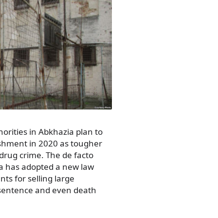
rities in Abkhazia plan to
nishment in 2020 as tougher
drug crime. The de facto
a has adopted a new law
s for selling large
e sentence and even death