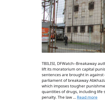
TBILISI, DFWatch–Breakaway autho
lift its moratorium on capital pu
sentences are brought in against 
parliament of breakaway Abkhazi
which imposes tougher punishment
quantities of drugs, including lif
penalty. The law …
Read more