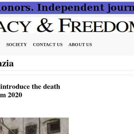
N
SOCIETY
CONTACT US
ABOUT US
azia
introduce the death
om 2020