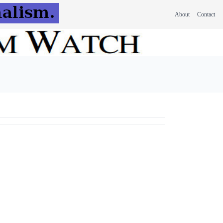
About
Contact