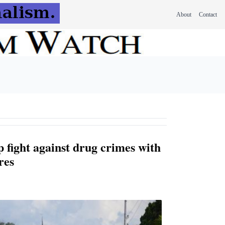
About
Contact
 fight against drug crimes with
res