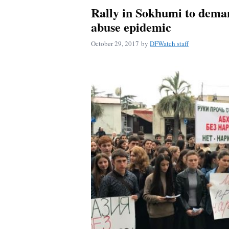
Rally in Sokhumi to deman
abuse epidemic
October 29, 2017
by
DFWatch staff