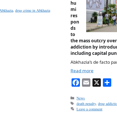
hu
mi
 Abkhazia
,
drug crime in Abkhazia
res
pon
ds
to
the mass outcry ove
addiction by introd
including capital pu
Abkhazia’s de facto p
Read more
Fa
E
X
S
ce
m
h
bo
ail
r
Categories
News
Tags
death penalty
,
drug addicti
ok
Leave a comment