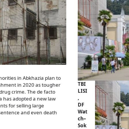
rities in Abkhazia plan to
TBI
nishment in 2020 as tougher
LISI
drug crime. The de facto
,
a has adopted a new law
DF
s for selling large
Wat
e sentence and even death
ch–
Sok