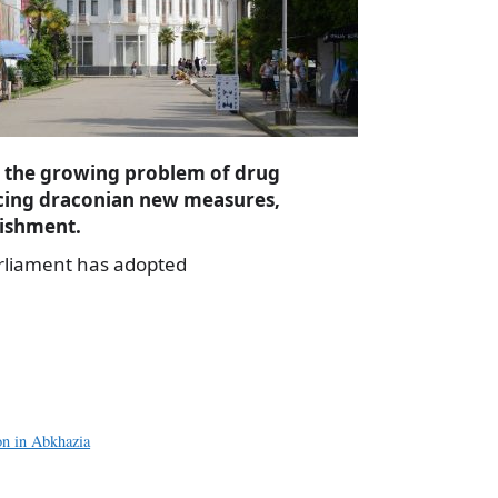
r the growing problem of drug
ucing draconian new measures,
nishment.
arliament has adopted
a
e
on in Abkhazia