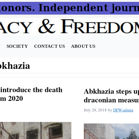
N
SOCIETY
CONTACT US
ABOUT US
bkhazia
introduce the death
Abkhazia steps up
om 2020
draconian measu
July 28, 2018
by
DFW-admin