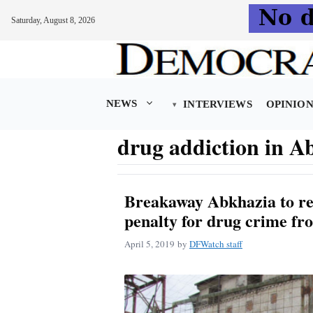
Saturday, August 8, 2026
Skip
to
content
NEWS
INTERVIEWS
OPINIO
drug addiction in A
Breakaway Abkhazia to re
penalty for drug crime fr
April 5, 2019
by
DFWatch staff