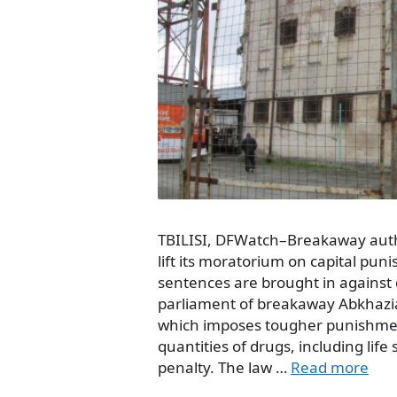
TBILISI, DFWatch–Breakaway autho
lift its moratorium on capital pu
sentences are brought in against 
parliament of breakaway Abkhazi
which imposes tougher punishment
quantities of drugs, including lif
penalty. The law …
Read more