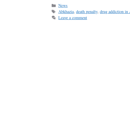
Categories
News
Tags
Abkhazia
,
death penalty
,
drug addiction in
Leave a comment