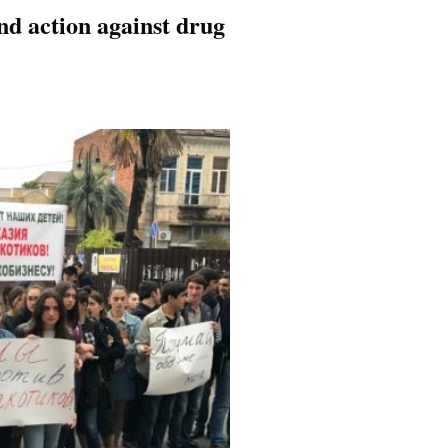
d action against drug