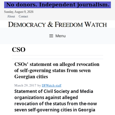
Sunday, August 9, 2026
About
Contact
Skip
to
Menu
content
CSO
CSOs' statement on alleged revocation
of self-governing status from seven
Georgian cities
March 29, 2017
by
DFWatch staff
Statement of Civil Society and Media
organizations against alleged
revocation of the status from the-now
seven self-governing cities in Georgia