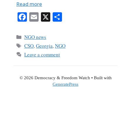
Read more
Fa
E
X
S
ce
m
ha
bo
ail
re
Categories
NGO news
ok
Tags
CSO
,
Georgia
,
NGO
Leave a comment
© 2026 Democracy & Freedom Watch
• Built with
GeneratePress