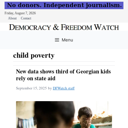
Friday, August 7, 2026
About
Contact
Skip
to
Menu
content
child poverty
New data shows third of Georgian kids
rely on state aid
September 15, 2025
by
DFWatch staff