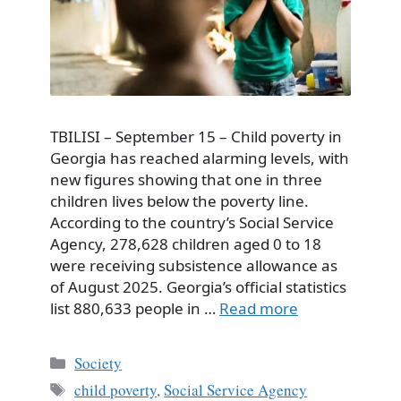
TBILISI – September 15 – Child poverty in
Georgia has reached alarming levels, with
new figures showing that one in three
children lives below the poverty line.
According to the country’s Social Service
Agency, 278,628 children aged 0 to 18
were receiving subsistence allowance as
of August 2025. Georgia’s official statistics
list 880,633 people in …
Read more
Categories
Society
Tags
child poverty
,
Social Service Agency