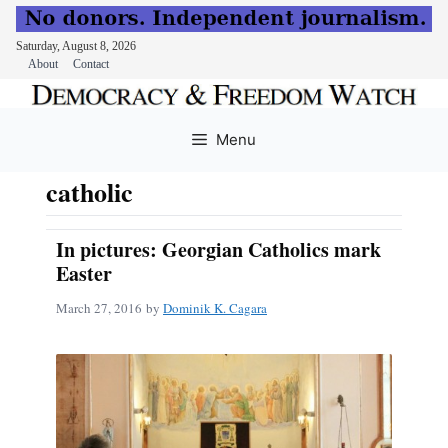
Saturday, August 8, 2026
About
Contact
Skip
to
Menu
content
catholic
In pictures: Georgian Catholics mark
Easter
March 27, 2016
by
Dominik K. Cagara