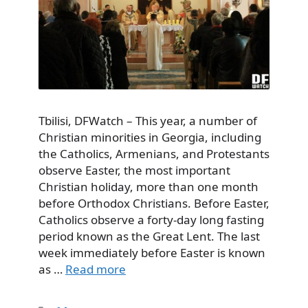
Tbilisi, DFWatch – This year, a number of
Christian minorities in Georgia, including
the Catholics, Armenians, and Protestants
observe Easter, the most important
Christian holiday, more than one month
before Orthodox Christians. Before Easter,
Catholics observe a forty-day long fasting
period known as the Great Lent. The last
week immediately before Easter is known
as …
Read more