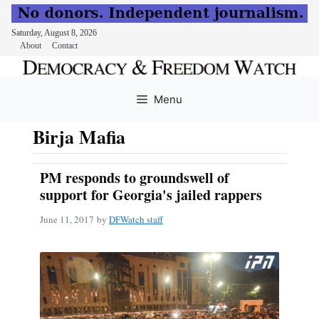
Saturday, August 8, 2026
About
Contact
Skip
to
Menu
content
Birja Mafia
PM responds to groundswell of
support for Georgia's jailed rappers
June 11, 2017
by
DFWatch staff