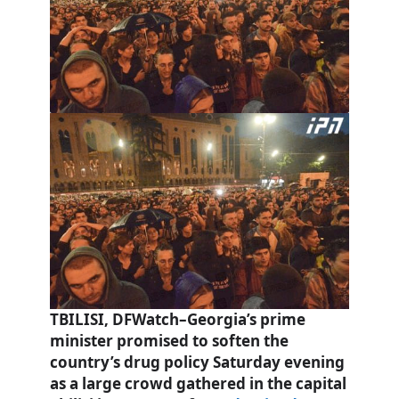
TBILISI, DFWatch–Georgia’s prime
minister promised to soften the
country’s drug policy Saturday evening
as a large crowd gathered in the capital