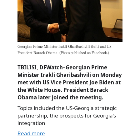
Georgian Prime Minister Irakli Gharibashvili (left) and US
President Barack Obama. (Photo published on Facebook.)
TBILISI, DFWatch–Georgian Prime
Minister Irakli Gharibashvili on Monday
met with US Vice President Joe Biden at
the White House. President Barack
Obama later joined the meeting.
Topics included the US-Georgia strategic
partnership, the prospects for Georgia’s
integration
Read more