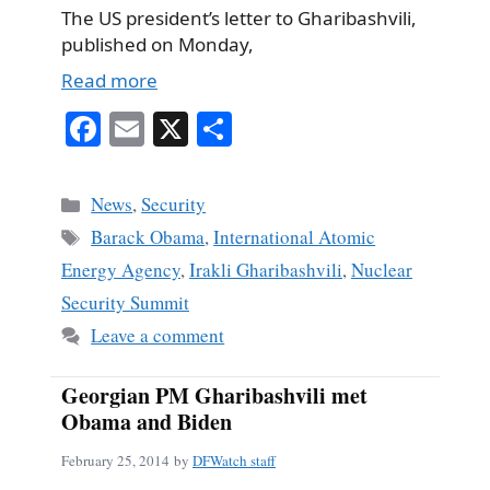
The US president’s letter to Gharibashvili,
published on Monday,
Read more
Fa
E
X
S
ce
m
ha
bo
ail
re
Categories
News
,
Security
ok
Tags
Barack Obama
,
International Atomic
Energy Agency
,
Irakli Gharibashvili
,
Nuclear
Security Summit
Leave a comment
Georgian PM Gharibashvili met
Obama and Biden
February 25, 2014
by
DFWatch staff