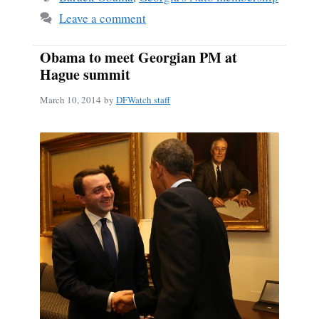
Leave a comment
Obama to meet Georgian PM at
Hague summit
March 10, 2014
by
DFWatch staff