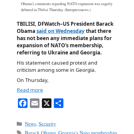
Obama’s comments regarding NATO expansion was eagerly
debated in Tbilisi Thursday. (Interpressnews.)
TBILISI, DFWatch–US President Barack
Obama
said on Wednesday
that there
has not been any immediate plans for
expansion of NATO’s membership,
referring to Ukraine and Georgia.
His statement caused protest and
criticism among some in Georgia.
On Thursday,
Read more
Fa
E
X
S
ce
m
ha
bo
ail
re
Categories
News
,
Security
ok
Tags
Barack Obama
,
Georgia's Nato membership