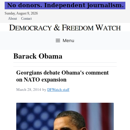
Sunday, August 9, 2026
About
Contact
Skip
to
Menu
content
Barack Obama
Georgians debate Obama's comment
on NATO expansion
March 28, 2014
by
DFWatch staff