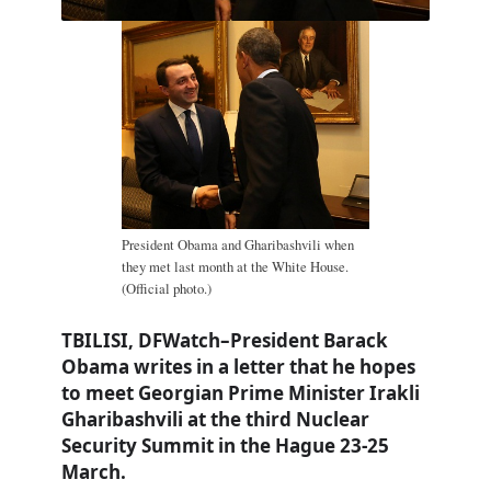
President Obama and Gharibashvili when
they met last month at the White House.
(Official photo.)
TBILISI, DFWatch–President Barack
Obama writes in a letter that he hopes
to meet Georgian Prime Minister Irakli
Gharibashvili at the third Nuclear
Security Summit in the Hague 23-25
March.