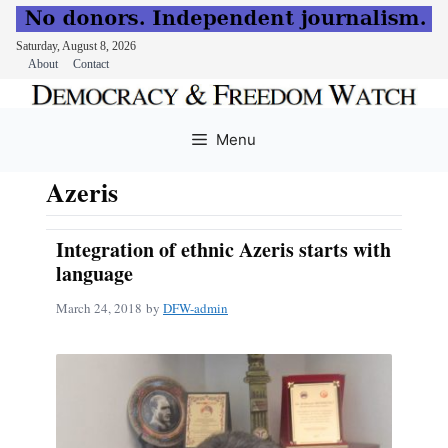
Saturday, August 8, 2026
About
Contact
Skip
to
Menu
content
Azeris
Integration of ethnic Azeris starts with
language
March 24, 2018
by
DFW-admin