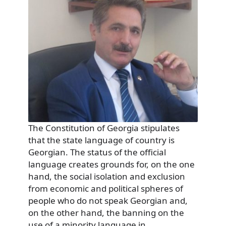
The Constitution of Georgia stipulates
that the state language of country is
Georgian. The status of the official
language creates grounds for, on the one
hand, the social isolation and exclusion
from economic and political spheres of
people who do not speak Georgian and,
on the other hand, the banning on the
use of a minority language in