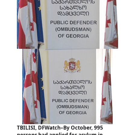
TBILISI, DFWatch–By October, 995
persons had applied for asylum in