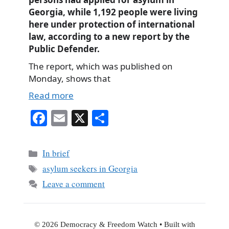
Georgia, while 1,192 people were living
here under protection of international
law, according to a new report by the
Public Defender.
The report, which was published on
Monday, shows that
Read more
Fa
E
X
S
ce
m
ha
bo
ail
re
Categories
In brief
ok
Tags
asylum seekers in Georgia
Leave a comment
© 2026 Democracy & Freedom Watch
• Built with