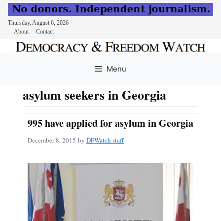
Thursday, August 6, 2026
About
Contact
Skip
to
Menu
content
asylum seekers in Georgia
995 have applied for asylum in Georgia
December 8, 2015
by
DFWatch staff