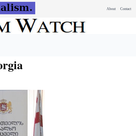
About
Contact
orgia