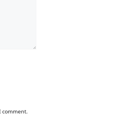
 I comment.