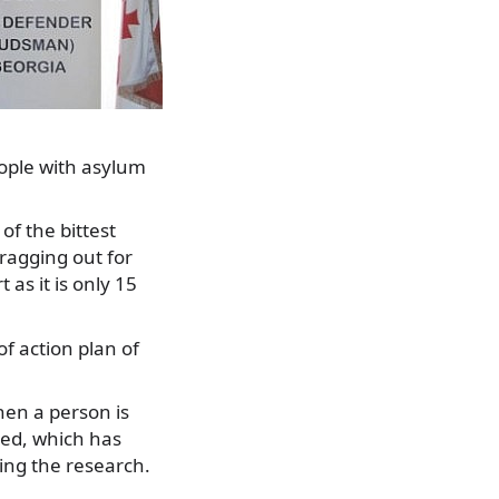
ople with asylum
of the bittest
dragging out for
as it is only 15
of action plan of
hen a person is
ted, which has
ng the research.