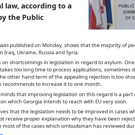
l law, according to a
y the Public
 was published on Monday, shows that
the majority of pe
m Iraq, Ukraine, Russia and Syria.
 on shortcomings in legislation in regard to asylum. One 
t takes too long time to process applications, sometimes 
e other hand term of the appealing rejection is too short 
recommends to increase it to one month.
minds that improving legislation on this regard is a part 
ation which Georgia intends to reach with EU very soon.
s that the legislation needs to be improved in cases w
not receive proper explanation why they have been rejec
e most of the cases which ombudsman has reviewed duri