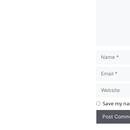
Name
Email
Website
Save my nam