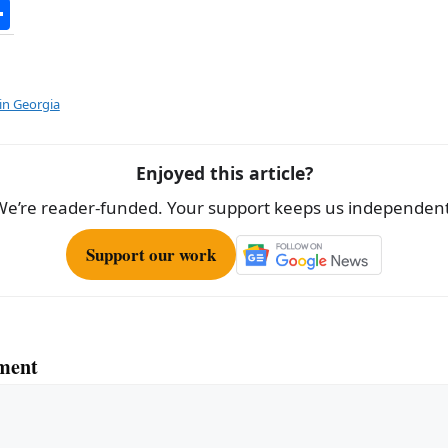
S
h
ar
e
in Georgia
Enjoyed this article?
We’re reader-funded. Your support keeps us independent
Support our work
ment