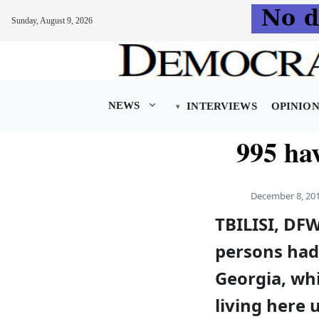
Sunday, August 9, 2026
Skip
to
content
NEWS
INTERVIEWS
OPINIO
995 ha
December 8, 20
TBILISI, DF
persons had 
Georgia, wh
living here 