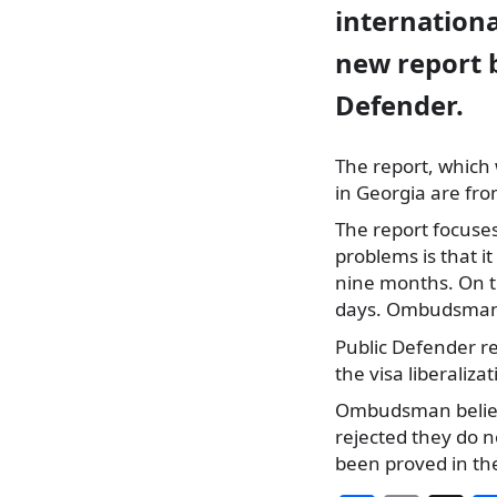
internationa
new report b
Defender.
The report, which
in Georgia are fro
The report focuses
problems is that i
nine months. On th
days. Ombudsman 
Public Defender re
the visa liberaliz
Ombudsman believe
rejected they do 
been proved in th