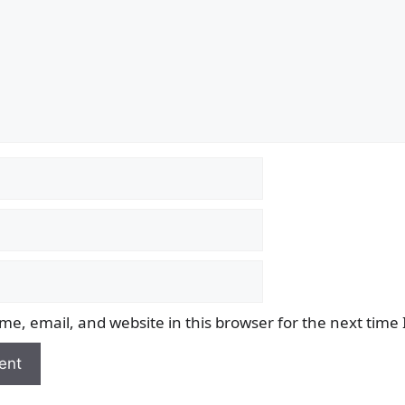
e, email, and website in this browser for the next time