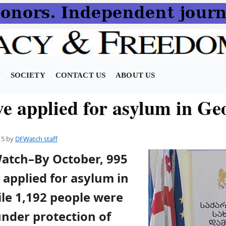
N
SOCIETY
CONTACT US
ABOUT US
ve applied for asylum in Ge
15
by
DFWatch staff
Watch–By October, 995
applied for asylum in
ile 1,192 people were
under protection of