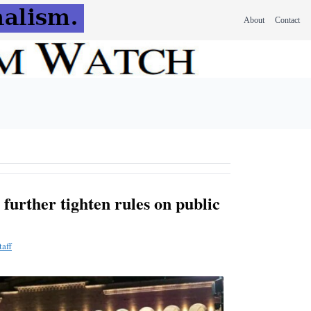
About
Contact
further tighten rules on public
aff