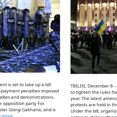
nt is set to take up a bill
TBILISI, December 8 
te-payment penalties imposed
to tighten the rules for
allies and demonstrations.
year. The latest amen
 opposition party For
protests are held in th
ter Giorgi Gakharia, and is
Under the bill, organiz
d more