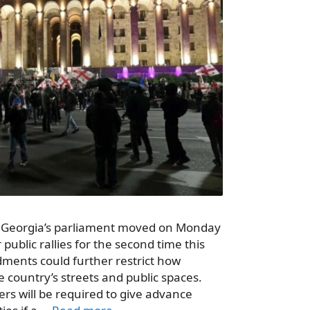
– Georgia’s parliament moved on Monday
 public rallies for the second time this
dments could further restrict how
e country’s streets and public spaces.
ers will be required to give advance