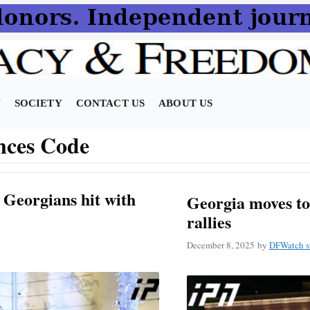
N
SOCIETY
CONTACT US
ABOUT US
nces Code
r Georgians hit with
Georgia moves to 
rallies
December 8, 2025
by
DFWatch st