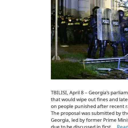
TBILISI, April 8 – Georgia’s parliame
that would wipe out fines and la
on people punished after recent r
The proposal was submitted by the
Georgia, led by former Prime Minis
due to be discussed in first …
Rea