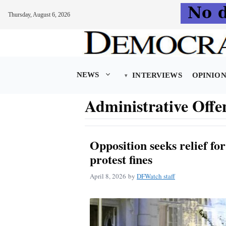
Thursday, August 6, 2026
Skip
to
content
NEWS
INTERVIEWS
OPINIO
Administrative Offe
Opposition seeks relief fo
protest fines
April 8, 2026
by
DFWatch staff