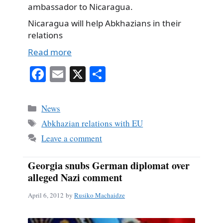
ambassador to Nicaragua.
Nicaragua will help Abkhazians in their
relations
Read more
Fa
E
X
S
ce
m
ha
bo
ail
re
Categories
News
ok
Tags
Abkhazian relations with EU
Leave a comment
Georgia snubs German diplomat over
alleged Nazi comment
April 6, 2012
by
Rusiko Machaidze