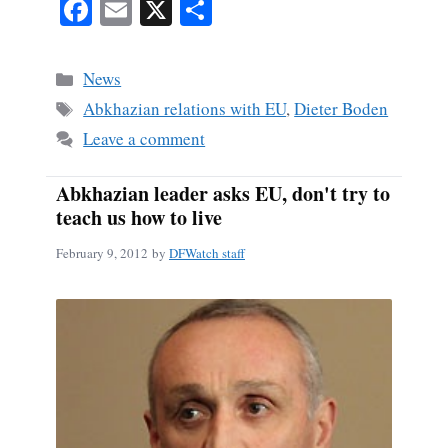
Fa
E
X
S
ce
m
ha
bo
ail
re
Categories
News
ok
Tags
Abkhazian relations with EU
,
Dieter Boden
Leave a comment
Abkhazian leader asks EU, don't try to
teach us how to live
February 9, 2012
by
DFWatch staff