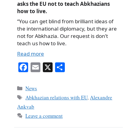
asks the EU not to teach Abkhazians
how to live.
“You can get blind from brilliant ideas of
the international diplomacy, but they are
not for Abkhazia. Our request is don’t
teach us how to live.
Read more
Fa
E
X
S
ce
m
ha
bo
ail
re
Categories
News
ok
Tags
Abkhazian relations with EU
,
Alexandre
Ankvab
Leave a comment