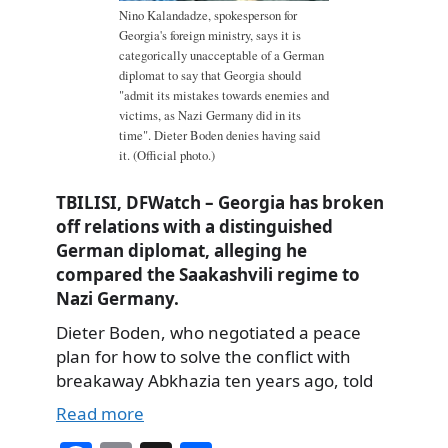
Nino Kalandadze, spokesperson for
Georgia's foreign ministry, says it is
categorically unacceptable of a German
diplomat to say that Georgia should
"admit its mistakes towards enemies and
victims, as Nazi Germany did in its
time". Dieter Boden denies having said
it. (Official photo.)
TBILISI, DFWatch – Georgia has broken
off relations with a distinguished
German diplomat, alleging he
compared the Saakashvili regime to
Nazi Germany.
Dieter Boden, who negotiated a peace
plan for how to solve the conflict with
breakaway Abkhazia ten years ago, told
Read more