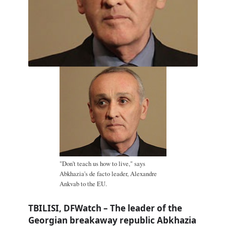
"Don't teach us how to live," says
Abkhazia's de facto leader, Alexandre
Ankvab to the EU.
TBILISI, DFWatch – The leader of the
Georgian breakaway republic Abkhazia