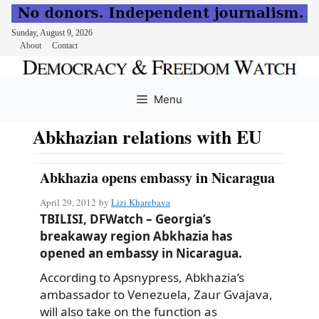
Sunday, August 9, 2026
About
Contact
Skip
to
Menu
content
Abkhazian relations with EU
Abkhazia opens embassy in Nicaragua
April 29, 2012
by
Lizi Kharebava
TBILISI, DFWatch – Georgia’s
breakaway region Abkhazia has
opened an embassy in Nicaragua.
According to Apsnypress, Abkhazia’s
ambassador to Venezuela, Zaur Gvajava,
will also take on the function as