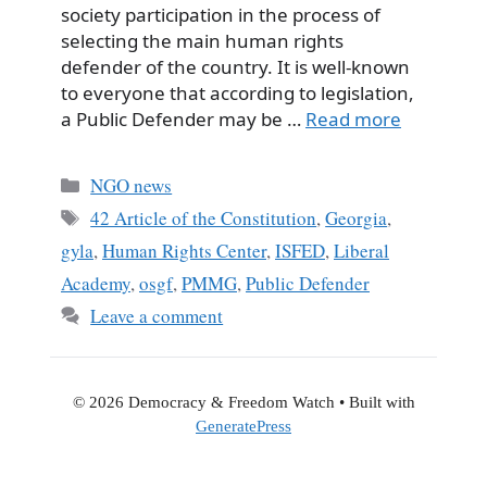
society participation in the process of
selecting the main human rights
defender of the country. It is well-known
to everyone that according to legislation,
a Public Defender may be …
Read more
Categories
NGO news
Tags
42 Article of the Constitution
,
Georgia
,
gyla
,
Human Rights Center
,
ISFED
,
Liberal
Academy
,
osgf
,
PMMG
,
Public Defender
Leave a comment
© 2026 Democracy & Freedom Watch
• Built with
GeneratePress