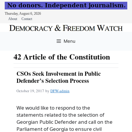
Thursday, August 6, 2026
About
Contact
Skip
to
Menu
content
42 Article of the Constitution
CSOs Seek Involvement in Public
Defender’s Selection Process
October 19, 2017
by
DFW-admin
We would like to respond to the
statements related to the selection of
Georgian Public Defender and call on the
Parliament of Georgia to ensure civil