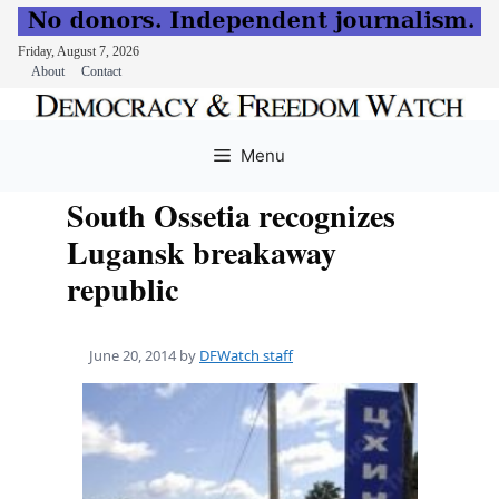
Friday, August 7, 2026
About
Contact
Skip
to
Menu
content
South Ossetia recognizes
Lugansk breakaway
republic
June 20, 2014
by
DFWatch staff