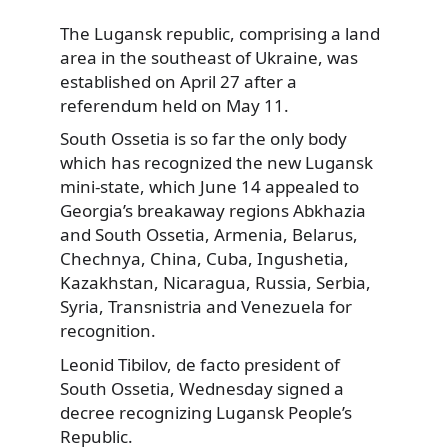
The Lugansk republic, comprising a land
area in the southeast of Ukraine, was
established on April 27 after a
referendum held on May 11.
South Ossetia is so far the only body
which has recognized the new Lugansk
mini-state, which June 14 appealed to
Georgia’s breakaway regions Abkhazia
and South Ossetia, Armenia, Belarus,
Chechnya, China, Cuba, Ingushetia,
Kazakhstan, Nicaragua, Russia, Serbia,
Syria, Transnistria and Venezuela for
recognition.
Leonid Tibilov, de facto president of
South Ossetia, Wednesday signed a
decree recognizing Lugansk People’s
Republic.