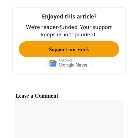
o
o
Enjoyed this article?
k
We’re reader-funded. Your support
keeps us independent.
Support our work
Leave a Comment
Comment