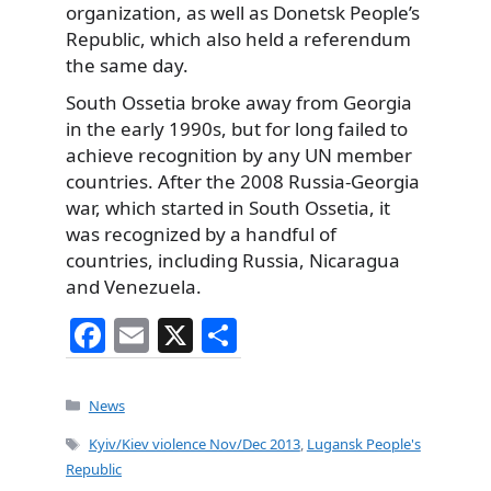
organization, as well as Donetsk People’s
Republic, which also held a referendum
the same day.
South Ossetia broke away from Georgia
in the early 1990s, but for long failed to
achieve recognition by any UN member
countries. After the 2008 Russia-Georgia
war, which started in South Ossetia, it
was recognized by a handful of
countries, including Russia, Nicaragua
and Venezuela.
F
E
X
S
a
m
h
c
ai
ar
Categories
News
e
l
e
Tags
Kyiv/Kiev violence Nov/Dec 2013
,
Lugansk People's
b
Republic