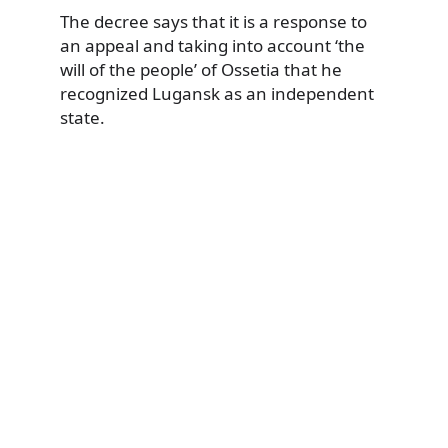
The decree says that it is a response to
an appeal and taking into account ‘the
will of the people’ of Ossetia that he
recognized Lugansk as an independent
state.