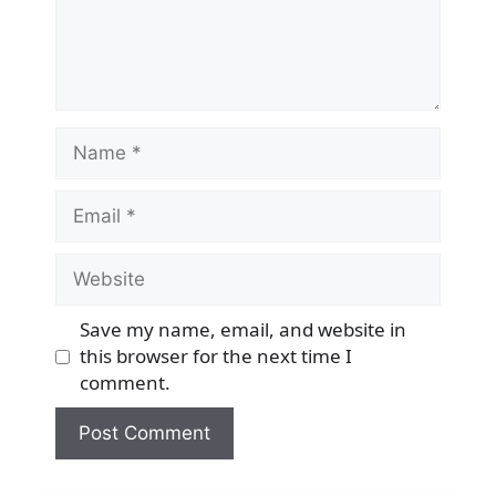
Name
Email
Website
Save my name, email, and website in
this browser for the next time I
comment.