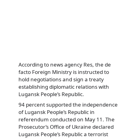
According to news agency Res, the de
facto Foreign Ministry is instructed to
hold negotiations and sign a treaty
establishing diplomatic relations with
Lugansk People’s Republic.
94 percent supported the independence
of Lugansk People’s Republic in
referendum conducted on May 11. The
Prosecutor’s Office of Ukraine declared
Lugansk People’s Republic a terrorist