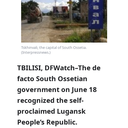
Tskhinvali, the capital of South Ossetia.
(Interpressnews.)
TBILISI, DFWatch–The de
facto South Ossetian
government on June 18
recognized the self-
proclaimed Lugansk
People’s Republic.