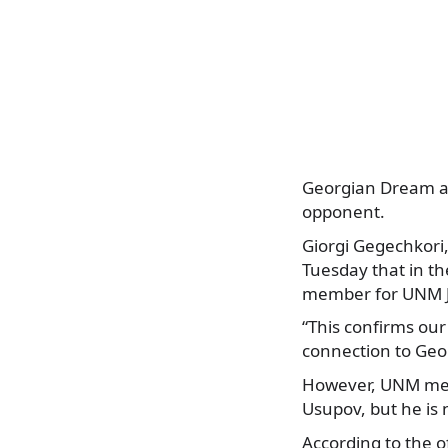
Georgian Dream an
opponent.
Giorgi Gegechkori
Tuesday that in th
member for UNM J
“This confirms ou
connection to Geo
However, UNM membe
Usupov, but he is
According to the 