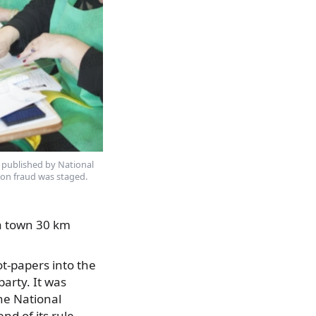
 published by National
on fraud was staged.
 a town 30 km
t-papers into the
arty. It was
he National
d of its rule.