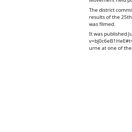
The district commi
results of the 25t
was filmed.
It was published 
v=bj0c6eB1HeE#t
urne at one of the