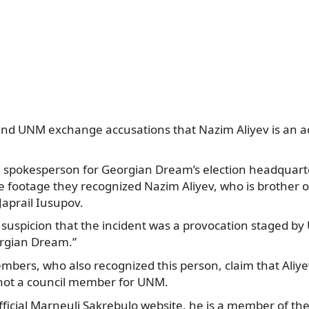
d UNM exchange accusations that Nazim Aliyev is an act
, spokesperson for Georgian Dream’s election headquarte
e footage they recognized Nazim Aliyev, who is brother o
aprail Iusupov.
r suspicion that the incident was a provocation staged b
rgian Dream.”
rs, who also recognized this person, claim that Aliyev i
 not a council member for UNM.
official Marneuli Sakrebulo website, he is a member of t