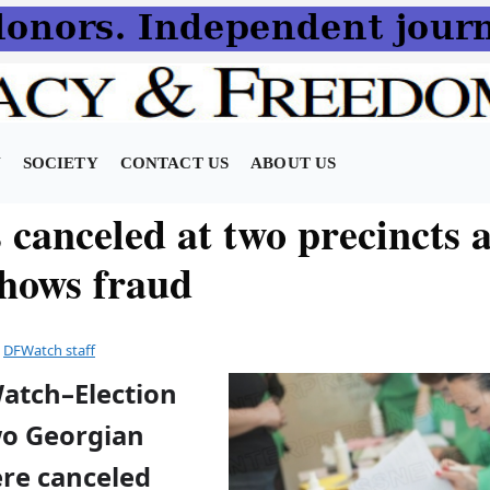
N
SOCIETY
CONTACT US
ABOUT US
 canceled at two precincts a
shows fraud
y
DFWatch staff
Watch–Election
wo Georgian
ere canceled