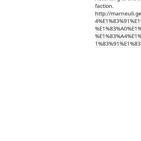
faction.
http://marneul
4%E1%83%91%E1
%E1%83%A0%E1%
%E1%83%A4%E1
1%83%91%E1%83