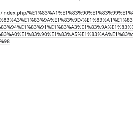
i.ge/index.php/%E1%83%A1%E1%83%90%E1%83%99%E
%83%A3%E1%83%9A%E1%83%9D/%E1%83%A1%E1%83
83%94%E1%83%91%E1%83%A3%E1%83%9A%E1%83%
%83%A0%E1%83%90%E1%83%A5%E1%83%AA%E1%83%
%98