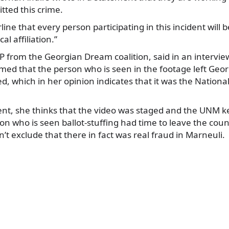
ted this crime.
ne that every person participating in this incident will b
cal affiliation.”
P from the Georgian Dream coalition, said in an interview
med that the person who is seen in the footage left Geor
ed, which in her opinion indicates that it was the Natio
nt, she thinks that the video was staged and the UNM k
son who is seen ballot-stuffing had time to leave the coun
n’t exclude that there in fact was real fraud in Marneuli.