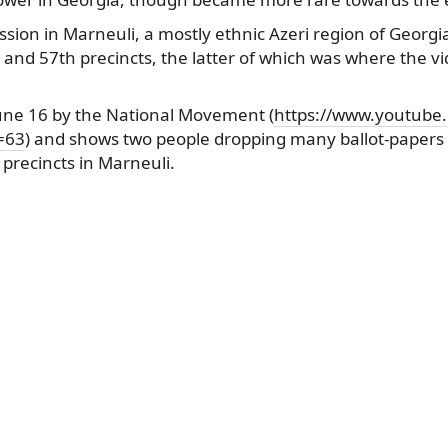
ssion in Marneuli, a mostly ethnic Azeri region of Georgi
h and 57th precincts, the latter of which was where the v
June 16 by the National Movement (
https://www.youtube
=63
) and shows two people dropping many ballot-papers i
 precincts in Marneuli.