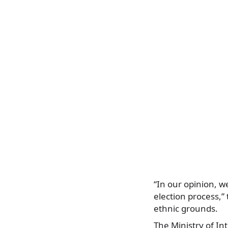
“In our opinion, w
election process,”
ethnic grounds.
The Ministry of In