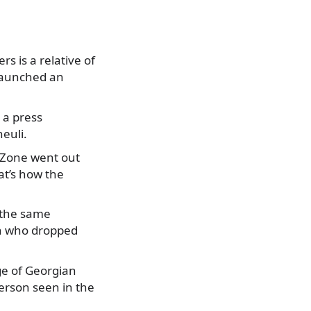
s is a relative of
 launched an
 a press
euli.
 Zone went out
at’s how the
d the same
on who dropped
ge of Georgian
erson seen in the