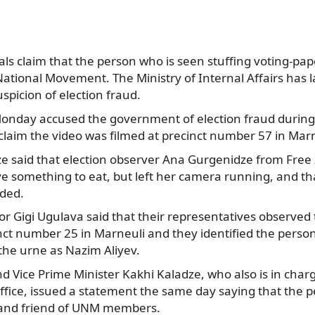
ls claim that the person who is seen stuffing voting-paper
ational Movement. The Ministry of Internal Affairs has
uspicion of election fraud.
Monday accused the government of election fraud during
claim the video was filmed at precinct number 57 in Marn
 said that election observer Ana Gurgenidze from Free
e something to eat, but left her camera running, and th
rded.
or Gigi Ugulava said that their representatives observe
cinct number 25 in Marneuli and they identified the pers
 the urne as Nazim Aliyev.
d Vice Prime Minister Kakhi Kaladze, who also is in char
ffice, issued a statement the same day saying that the p
ve and friend of UNM members.