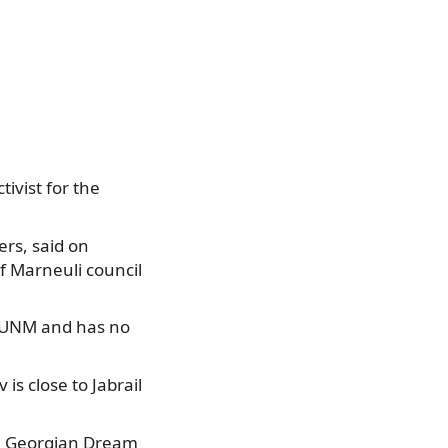
ivist for the
rs, said on
f Marneuli council
y UNM and has no
s close to Jabrail
he Georgian Dream