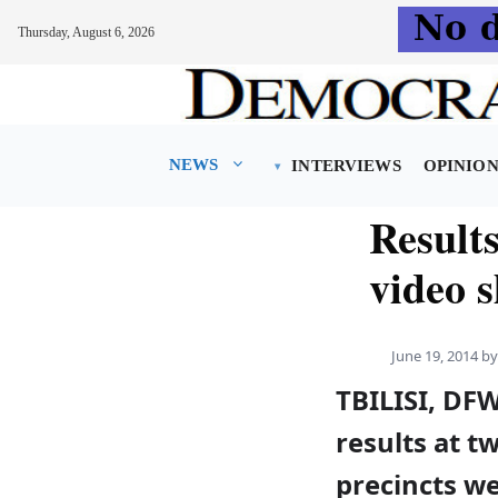
Thursday, August 6, 2026
Skip
to
content
NEWS
INTERVIEWS
OPINIO
Results
video 
June 19, 2014
b
TBILISI, DF
results at t
precincts w