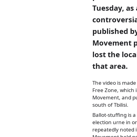
Tuesday, as 
controversia
published b
Movement p
lost the loca
that area.
The video is made
Free Zone, which
i
Movement, and purp
south of Tbilisi.
Ballot-stuffing is
election urne in o
repeatedly noted i
Movement held pow