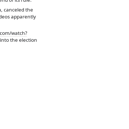
a, canceled the
ideos apparently
.com/watch?
nto the election