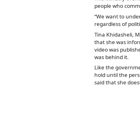
people who commit
“We want to underli
regardless of politi
Tina Khidasheli, M
that she was infor
video was publish
was behind it.
Like the governme
hold until the per
said that she does