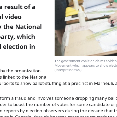
a result of a
l video
y the National
arty, which
l election in
The government coalition claims a video
Movement which appears to show electi
(Interpressnews.)
 by the organization
s linked to the National
orts to show ballot-stuffing at a precinct in Marneuli,
 a form a fraud and involves someone dropping many ballo
rder to boost the number of votes for some candidate or p
n reports by election observers during the decade that t
er in Georgia, though became more rare towards the en