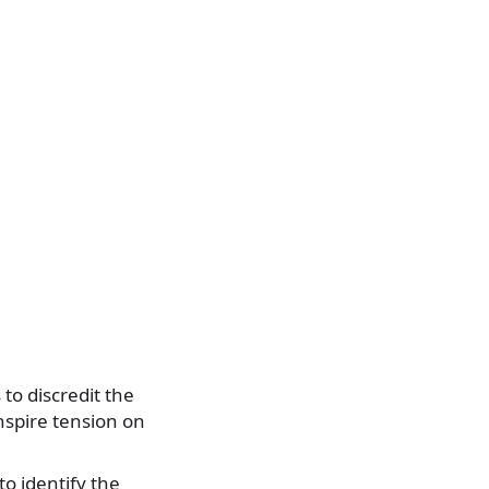
to discredit the
nspire tension on
to identify the