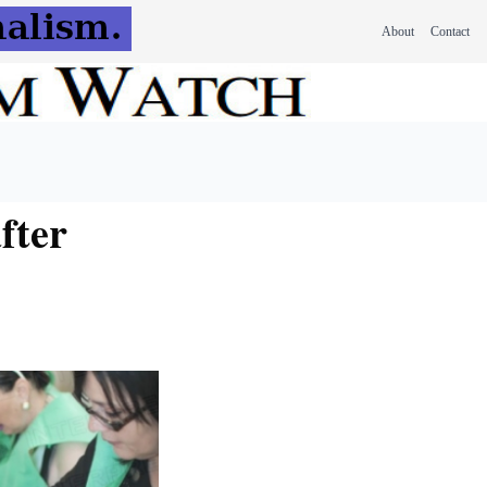
About
Contact
fter