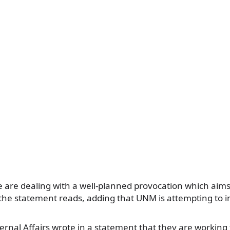
e are dealing with a well-planned provocation which aims 
 the statement reads, adding that UNM is attempting to i
ternal Affairs wrote in a statement that they are working 