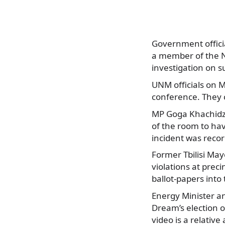
Government officia
a member of the N
investigation on s
UNM officials on 
conference. They 
MP Goga Khachidze
of the room to hav
incident was reco
Former Tbilisi May
violations at pre
ballot-papers into
Energy Minister an
Dream’s election o
video is a relati