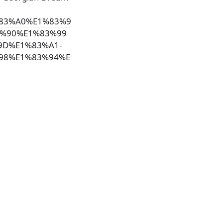
1%83%A0%E1%83%9
%90%E1%83%99
9D%E1%83%A1-
98%E1%83%94%E