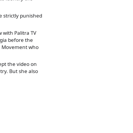
e strictly punished
 with Palitra TV
gia before the
nal Movement who
ept the video on
try. But she also