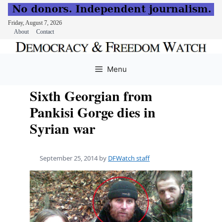
Friday, August 7, 2026
About
Contact
Skip
to
Menu
content
Sixth Georgian from
Pankisi Gorge dies in
Syrian war
September 25, 2014
by
DFWatch staff