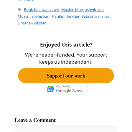
e
l
e
Tags
Besik Kushtanashvili
,
Muslim Margoshvili alias
b
Muslim al-Shishani
,
Pankisi
,
Tarkhan Batirashvili alias
Umar al-Shishani
o
o
k
Enjoyed this article?
We’re reader-funded. Your support
keeps us independent.
Support our work
Leave a Comment
Comment