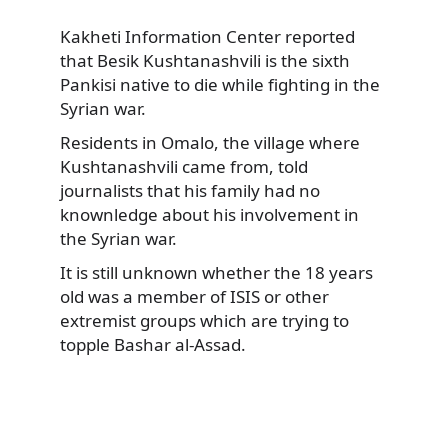
Kakheti Information Center reported
that Besik Kushtanashvili is the sixth
Pankisi native to die while fighting in the
Syrian war.
Residents in Omalo, the village where
Kushtanashvili came from, told
journalists that his family had no
knownledge about his involvement in
the Syrian war.
It is still unknown whether the 18 years
old was a member of ISIS or other
extremist groups which are trying to
topple Bashar al-Assad.