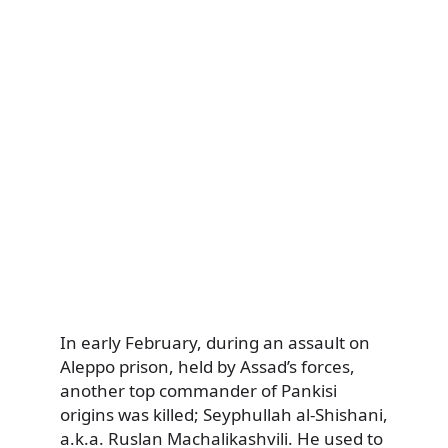
In early February, during an assault on
Aleppo prison, held by Assad’s forces,
another top commander of Pankisi
origins was killed; Seyphullah al-Shishani,
a.k.a. Ruslan Machalikashvili. He used to