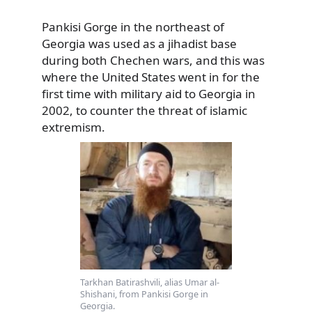
Pankisi Gorge in the northeast of
Georgia was used as a jihadist base
during both Chechen wars, and this was
where
the United States went in for the
first time with military aid to Georgia in
2002, to counter the threat of islamic
extremism.
Tarkhan Batirashvili, alias Umar al-
Shishani, from Pankisi Gorge in
Georgia.