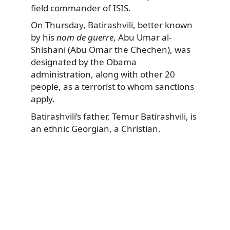
field commander of ISIS.
On Thursday, Batirashvili, better known
by his
nom de guerre
, Abu Umar al-
Shishani (Abu Omar the Chechen), was
designated by the Obama
administration, along with other 20
people, as a terrorist to whom sanctions
apply.
Batirashvili’s father, Temur Batirashvili, is
an ethnic Georgian, a Christian.