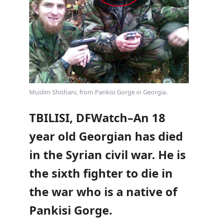
Muslim Shishani, from Pankisi Gorge in Georgia.
TBILISI, DFWatch–An 18
year old Georgian has died
in the Syrian civil war. He is
the sixth fighter to die in
the war who is a native of
Pankisi Gorge.