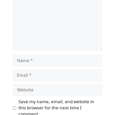
Name
Email
Website
Save my name, email, and website in
this browser for the next time I
comment.