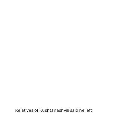
Relatives of Kushtanashvili said he left