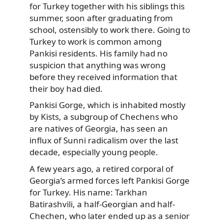
for Turkey together with his siblings this
summer, soon after graduating from
school, ostensibly to work there. Going to
Turkey to work is common among
Pankisi residents. His family had no
suspicion that anything was wrong
before they received information that
their boy had died.
Pankisi Gorge, which is inhabited mostly
by Kists, a subgroup of Chechens who
are natives of Georgia, has seen an
influx of Sunni radicalism over the last
decade, especially young people.
A few years ago, a retired corporal of
Georgia’s armed forces left Pankisi Gorge
for Turkey. His name: Tarkhan
Batirashvili, a half-Georgian and half-
Chechen, who later ended up as a senior