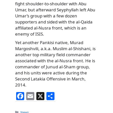
fight shoulder-to-shoulder with Abu
Umar, but afterward Seyphyllah left Abu
Umar’s group with a few dozen
supporters and sided with the al-Qaida
affiliated al-Nusra front, which is an
enemy of ISIS.
Yet another Pankisi native, Murad
Margoshvili, a.k.a. Muslim al-Shishani, is
another top military field commander
associated with the al-Nusra front. He is
commander of Junud al-Sham group,
and his units were active during the
Second Latakia Offensive in March,
2014.
F
E
X
S
a
m
h
c
ai
ar
Categories
News