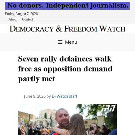
Friday, August 7, 2026
About
Contact
Skip
to
Menu
content
Seven rally detainees walk
free as opposition demand
partly met
June 9, 2026
by
DFWatch staff