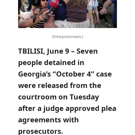
(Interpressnews.)
TBILISI, June 9 – Seven
people detained in
Georgia’s “October 4” case
were released from the
courtroom on Tuesday
after a judge approved plea
agreements with
prosecutors.