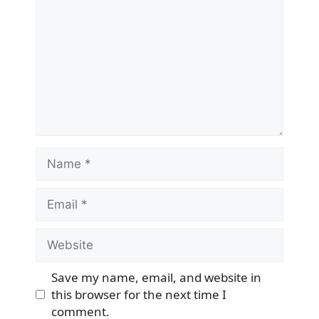
Name
Email
Website
Save my name, email, and website in
this browser for the next time I
comment.