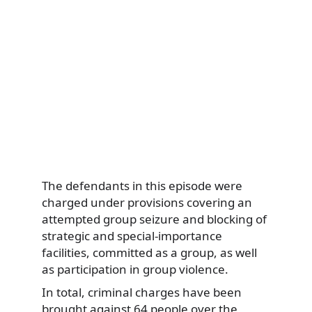
The defendants in this episode were
charged under provisions covering an
attempted group seizure and blocking of
strategic and special-importance
facilities, committed as a group, as well
as participation in group violence.
In total, criminal charges have been
brought against 64 people over the