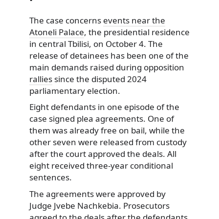
The case concerns
events near the
Atoneli Palace
, the presidential residence
in central Tbilisi, on October 4. The
release of detainees has been one of the
main demands raised during opposition
rallies
since the disputed 2024
parliamentary election.
Eight defendants in one episode of the
case signed plea agreements. One of
them was already free on bail, while the
other seven were released from custody
after the court approved the deals. All
eight received three-year conditional
sentences.
The agreements were approved by
Judge Jvebe Nachkebia. Prosecutors
agreed to the deals after the defendants