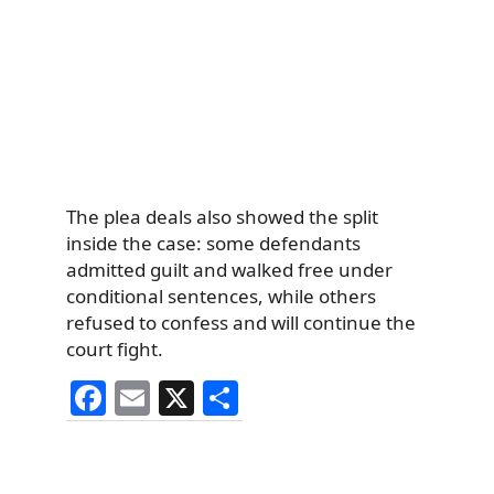
The plea deals also showed the split
inside the case: some defendants
admitted guilt and walked free under
conditional sentences, while others
refused to confess and will continue the
court fight.
F
E
X
S
a
m
h
c
ai
ar