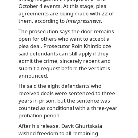
October 4 events. At this stage, plea
agreements are being made with 22 of
them, according to
Interpressnews
.
The prosecution says the door remains
open for others who want to accept a
plea deal. Prosecutor Roin Khintibidze
said defendants can still apply if they
admit the crime, sincerely repent and
submit a request before the verdict is
announced.
He said the eight defendants who
received deals were sentenced to three
years in prison, but the sentence was
counted as conditional with a three-year
probation period.
After his release, Davit Ghurtskaia
wished freedom to all remaining