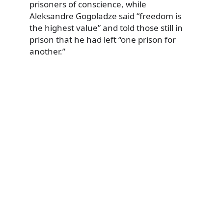
prisoners of conscience, while
Aleksandre Gogoladze said “freedom is
the highest value” and told those still in
prison that he had left “one prison for
another.”