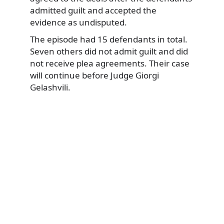
admitted guilt and accepted the
evidence as undisputed.
The episode had 15 defendants in total.
Seven others did not admit guilt and did
not receive plea agreements. Their case
will continue before Judge Giorgi
Gelashvili.