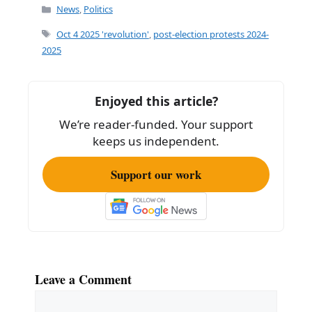
Categories
News
,
Politics
Tags
Oct 4 2025 'revolution'
,
post-election protests 2024-
2025
Enjoyed this article?
We’re reader-funded. Your support
keeps us independent.
Support our work
Leave a Comment
Comment