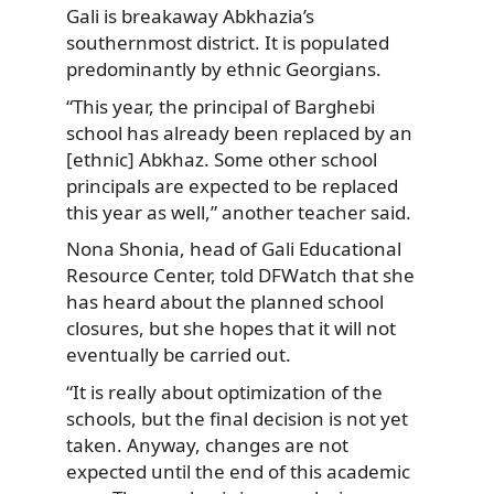
Gali is breakaway Abkhazia’s
southernmost district. It is populated
predominantly by ethnic Georgians.
“This year, the principal of Barghebi
school has already been replaced by an
[ethnic] Abkhaz. Some other school
principals are expected to be replaced
this year as well,” another teacher said.
Nona Shonia, head of Gali Educational
Resource Center, told DFWatch that she
has heard about the planned school
closures, but she hopes that it will not
eventually be carried out.
“It is really about optimization of the
schools, but the final decision is not yet
taken. Anyway, changes are not
expected until the end of this academic