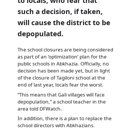
to locals, who fear that
such a decision, if taken,
will cause the district to be
depopulated.
The school closures are being considered
as part of an ‘optimization’ plan for the
public schools in Abkhazia.
Officially, no
decision has been made yet, but in light
of the
closure
of Tagiloni school at the
end of last year, locals fear the worst.
“This means that Gali villages will face
depopulation,” a school teacher in the
area told DFWatch.
In addition, there is a plan to replace the
school directors with Abkhazians.