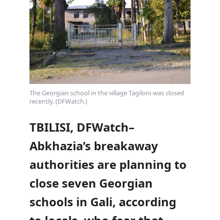
The Georgian school in the village Tagiloni was closed
recently. (DFWatch.)
TBILISI, DFWatch–
Abkhazia’s breakaway
authorities are planning to
close seven Georgian
schools in Gali, according