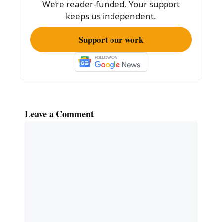
We’re reader-funded. Your support
k
keeps us independent.
Support our work
Leave a Comment
Comment