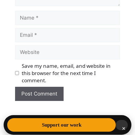
Name
Email
Website
Save my name, email, and website in
this browser for the next time I
comment.
© 2026 Democracy & Freedom Watch
• Built with
Support our work
×
GeneratePress