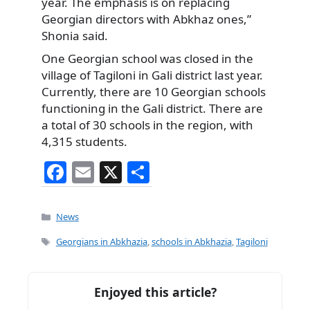
year. The emphasis is on replacing
Georgian directors with Abkhaz ones,”
Shonia said.
One Georgian school was closed in the
village of Tagiloni in Gali district last year.
Currently, there are 10 Georgian schools
functioning in the Gali district. There are
a total of 30 schools in the region, with
4,315 students.
F
E
X
S
a
m
h
c
ai
ar
Categories
News
e
l
e
Tags
Georgians in Abkhazia
,
schools in Abkhazia
,
Tagiloni
b
o
Enjoyed this article?
o