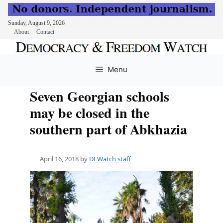
Sunday, August 9, 2026
About
Contact
Skip
to
Menu
content
Seven Georgian schools
may be closed in the
southern part of Abkhazia
April 16, 2018
by
DFWatch staff