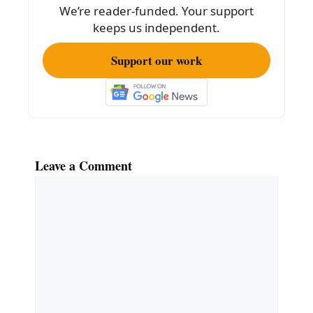
k
We’re reader-funded. Your support
keeps us independent.
Support our work
Leave a Comment
Comment