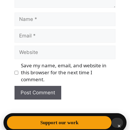
Name
Email
Website
Save my name, email, and website in
this browser for the next time I
comment.
© 2026 Democracy & Freedom Watch
• Built with
Support our work
×
GeneratePress