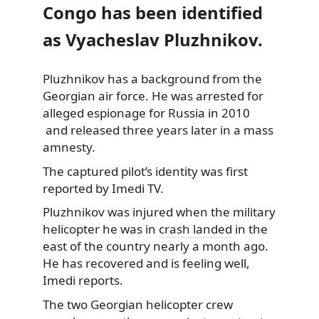
Congo has been identified
as Vyacheslav Pluzhnikov.
Pluzhnikov has a background from the
Georgian air force. He was arrested for
alleged espionage
for Russia in 2010
and released three years later in a mass
amnesty.
The captured pilot’s identity was first
reported by Imedi TV.
Pluzhnikov was injured when the military
helicopter he was in
crash landed
in the
east of the country nearly a month ago.
He has recovered and is feeling well,
Imedi reports.
The two Georgian helicopter crew