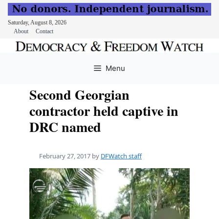
Saturday, August 8, 2026
About
Contact
Skip
to
Menu
content
Second Georgian
contractor held captive in
DRC named
February 27, 2017
by
DFWatch staff