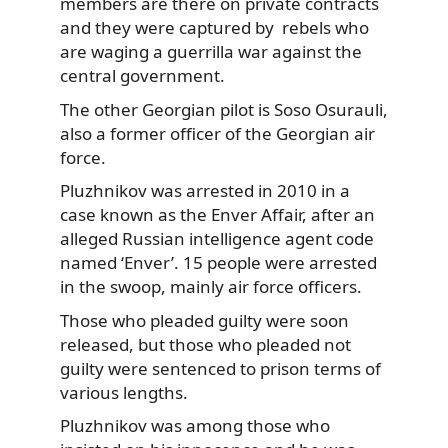
members are there on private contracts
and they were captured by rebels who
are waging a guerrilla war against the
central government.
The other Georgian pilot is Soso Osurauli,
also a former officer of the Georgian air
force.
Pluzhnikov was arrested in 2010 in a
case known as the Enver Affair, after an
alleged Russian intelligence agent code
named ‘Enver’. 15 people were arrested
in the swoop, mainly air force officers.
Those who pleaded guilty were soon
released, but those who pleaded not
guilty were sentenced to prison terms of
various lengths.
Pluzhnikov was among those who