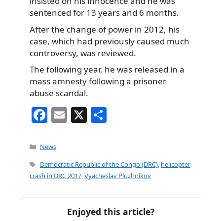
insisted on his innocence and he was
sentenced for 13 years and 6 months.
After the change of power in 2012, his
case, which had previously caused much
controversy, was reviewed.
The following year, he was released in a
mass amnesty following a prisoner
abuse scandal.
F
E
X
S
a
m
h
c
ai
ar
Categories
News
e
l
e
Tags
Democratic Republic of the Congo (DRC)
,
helicopter
b
crash in DRC 2017
,
Vyacheslav Pluzhnikov
o
o
Enjoyed this article?