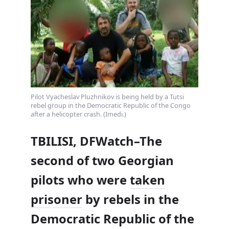
Pilot Vyacheslav Pluzhnikov is being held by a Tutsi
rebel group in the Democratic Republic of the Congo
after a helicopter crash. (Imedi.)
TBILISI, DFWatch–The
second of two Georgian
pilots who were
taken
prisoner
by rebels in the
Democratic Republic of the