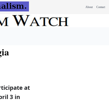
About
Contact
gia
ticipate at
il 3 in