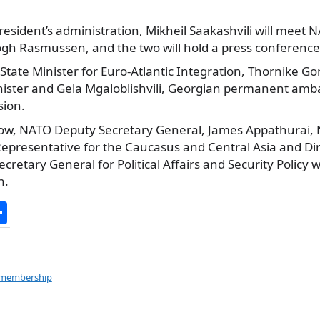
resident’s administration, Mikheil Saakashvili will meet 
gh Rasmussen, and the two will
hold a press conference
State Minister for Euro-Atlantic Integration, Thornike G
inister and Gela Mgaloblishvili, Georgian permanent amb
sion.
ow, NATO Deputy Secretary General, James Appathurai, 
 Representative for the Caucasus and Central Asia and D
cretary General for Political Affairs and Security Policy wi
n.
S
h
ar
e
 membership