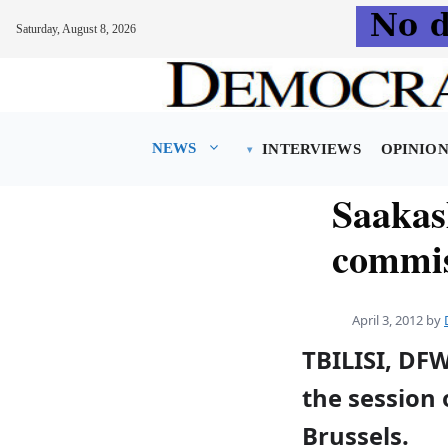
Saturday, August 8, 2026
Skip
to
content
NEWS
INTERVIEWS
OPINIO
Saakas
commis
April 3, 2012
by
TBILISI, DFW
the session 
Brussels.