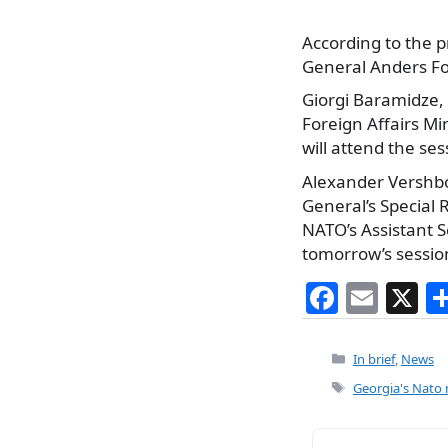
According to the p
General Anders Fo
Giorgi Baramidze, 
Foreign Affairs M
will attend the ses
Alexander Vershb
General’s Special
NATO’s Assistant Se
tomorrow’s sessio
F
E
X
a
m
c
ai
Categories
In brief
,
News
e
l
Tags
Georgia's Nato
b