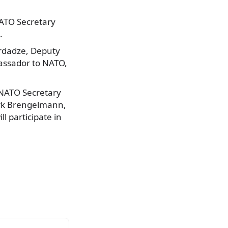
NATO Secretary
.
ordadze, Deputy
assador to NATO,
NATO Secretary
irk Brengelmann,
ll participate in