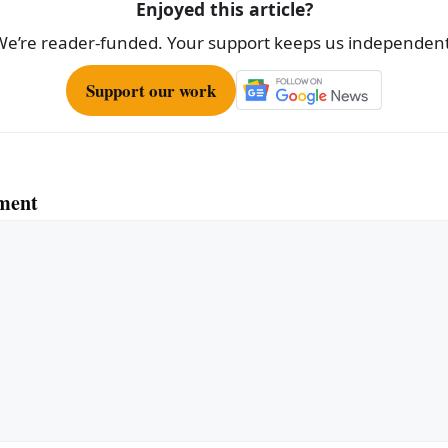
Enjoyed this article?
We’re reader-funded. Your support keeps us independent
Support our work
ment