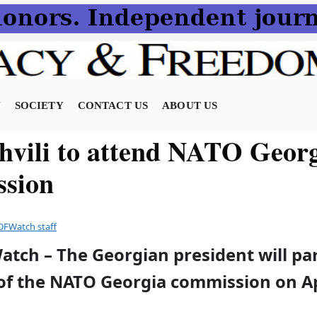
N
SOCIETY
CONTACT US
ABOUT US
hvili to attend NATO Geor
sion
DFWatch staff
atch – The Georgian president will par
of the NATO Georgia commission on Apr