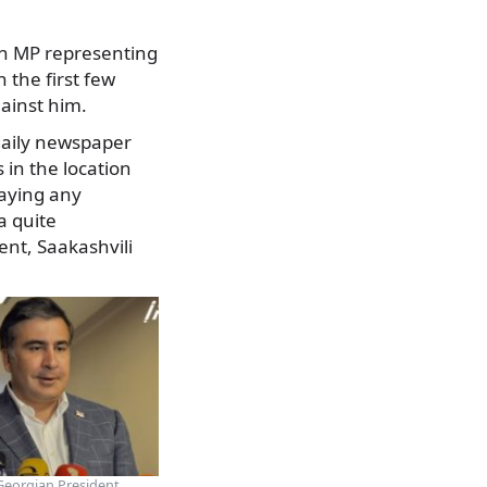
an MP representing
 the first few
gainst him.
 daily newspaper
 in the location
paying any
a quite
ent, Saakashvili
eorgian President