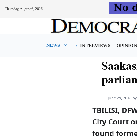
Thursday, August 6, 2026
Skip
to
content
NEWS
INTERVIEWS
OPINIO
Saakash
parlia
June 29, 2018
b
TBILISI, DFW
City Court 
found forme