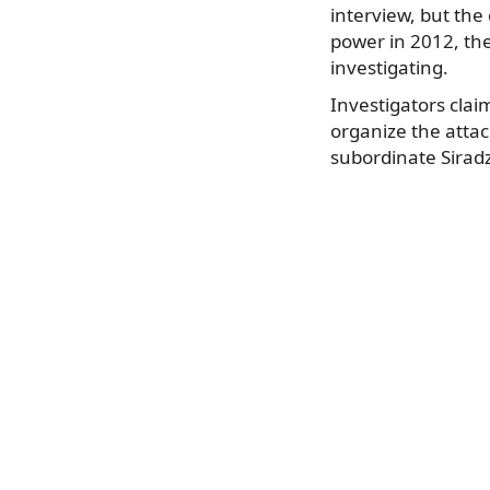
interview, but the
power in 2012, th
investigating.
Investigators clai
organize the attac
subordinate Siradz