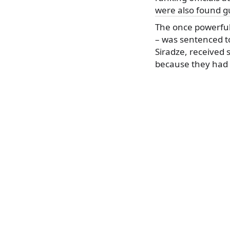
were also found gu
The once powerful 
– was sentenced to
Siradze, received
because they had 