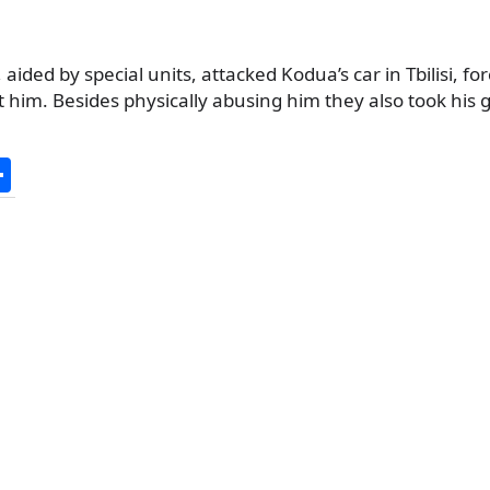
aided by special units, attacked Kodua’s car in Tbilisi, fo
 him. Besides physically abusing him they also took his 
S
h
ar
e