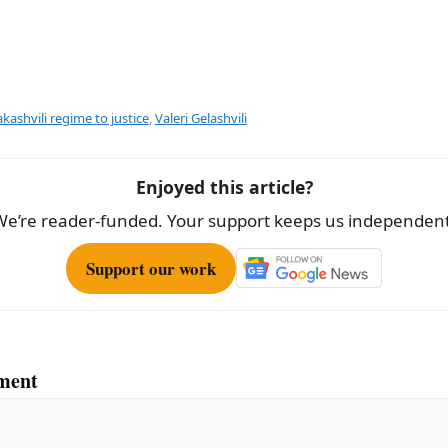
kashvili regime to justice
,
Valeri Gelashvili
Enjoyed this article?
We’re reader-funded. Your support keeps us independent
Support our work
ment