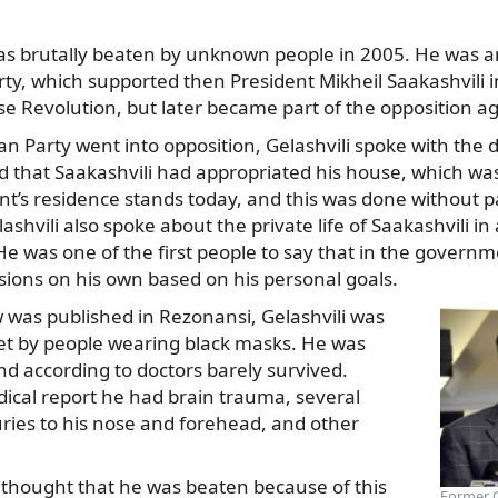
 was brutally beaten by unknown people in 2005. He was 
ty, which supported then President Mikheil Saakashvili in
se Revolution, but later became part of the opposition a
an Party went into opposition, Gelashvili spoke with the
 that Saakashvili had appropriated his house, which was
nt’s residence stands today, and this was done without 
shvili also spoke about the private life of Saakashvili in 
 was one of the first people to say that in the governm
sions on his own based on his personal goals.
w was published in Rezonansi, Gelashvili was
eet by people wearing black masks. He was
nd according to doctors barely survived.
ical report he had brain trauma, several
ries to his nose and forehead, and other
 thought that he was beaten because of this
Former G