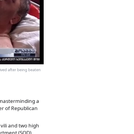
vived after being beaten
d masterminding a
 of Republican
vili and two high
partment (SOD),