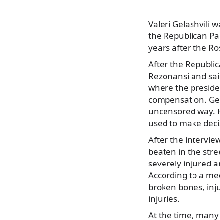
Valeri Gelashvili
the Republican Par
years after the Ro
After the Republic
Rezonansi and said
where the preside
compensation. Gela
uncensored way. He
used to make deci
After the intervie
beaten in the str
severely injured a
According to a med
broken bones, inju
injuries.
At the time, many