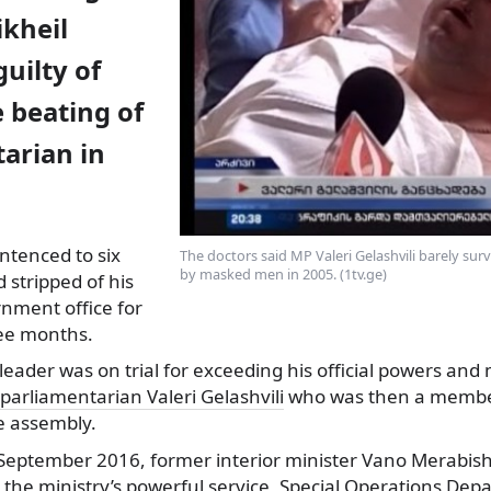
ikheil
guilty of
 beating of
arian in
ntenced to six
The doctors said MP Valeri Gelashvili barely sur
by masked men in 2005. (1tv.ge)
 stripped of his
ernment
office for
ee months.
leader was on trial for exceeding his official powers an
 parliamentarian Valeri Gelashvili
who was then a member
he assembly.
 September 2016, former interior minister Vano Merabish
at the ministry’s powerful service, Special Operations De