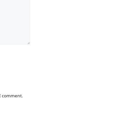
 I comment.