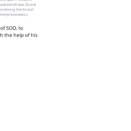
Saakashvili was found
 ordering the brutal
(Interpressnews.)
of SOD, to
h the help of his