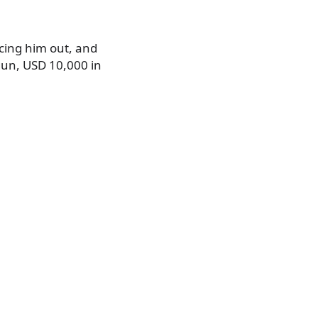
rcing him out, and
gun, USD 10,000 in