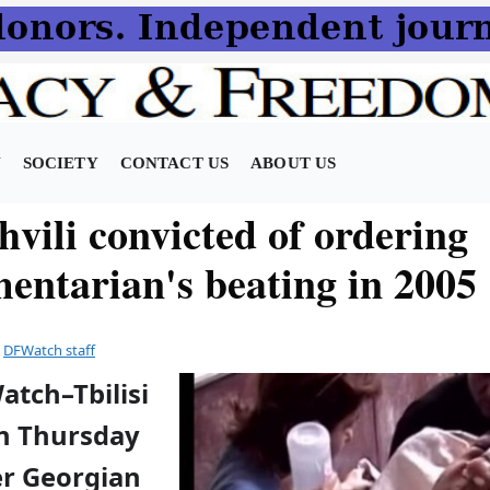
N
SOCIETY
CONTACT US
ABOUT US
vili convicted of ordering
mentarian's beating in 2005
y
DFWatch staff
atch–Tbilisi
on Thursday
r Georgian