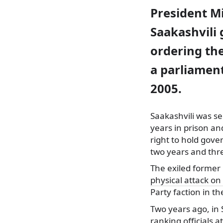
President M
Saakashvili 
ordering the
a parliament
2005.
Saakashvili was se
years in prison and
right to hold gov
two years and thr
The exiled former 
physical attack on
Party faction in t
Two years ago, in
ranking officials 