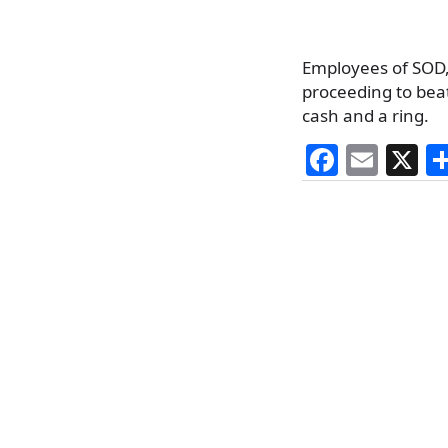
Employees of SOD, 
proceeding to beat
cash and a ring.
F
E
X
a
m
c
ai
e
l
b
o
o
k