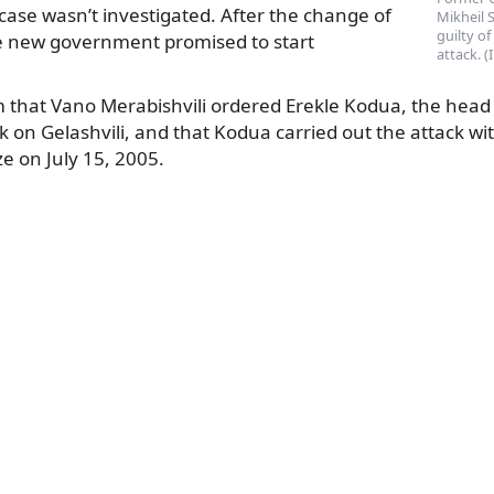
 case wasn’t investigated. After the change of
Mikheil 
guilty of
e new government promised to start
attack. 
m that Vano Merabishvili ordered Erekle Kodua, the head 
k on Gelashvili, and that Kodua carried out the attack wit
e on July 15, 2005.