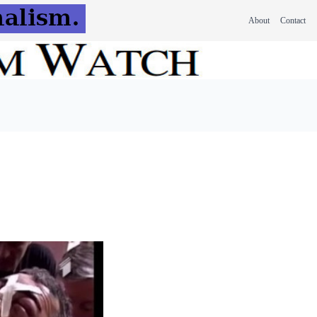
About
Contact