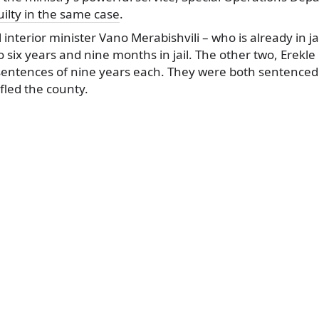
ilty in the same case
.
interior minister Vano Merabishvili – who is already in ja
 six years and nine months in jail. The other two, Erekl
 sentences of nine years each. They were both sentenced
fled the county.