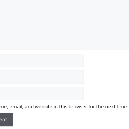
e, email, and website in this browser for the next time