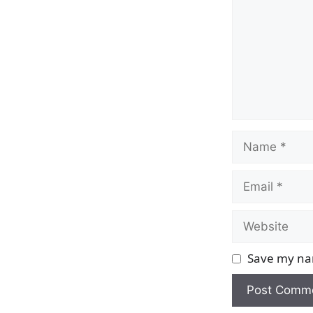
Name
Email
Website
Save my nam