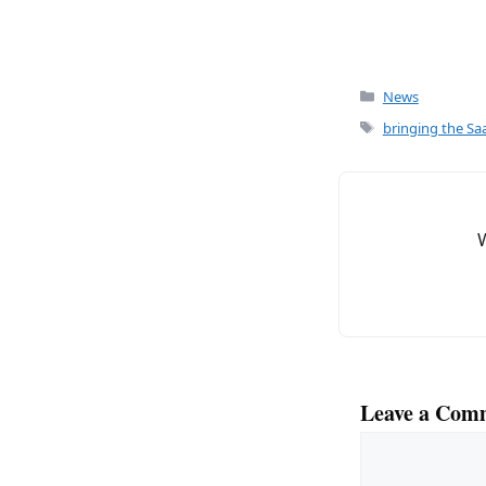
Categories
News
Tags
bringing the Saa
Leave a Com
Comment