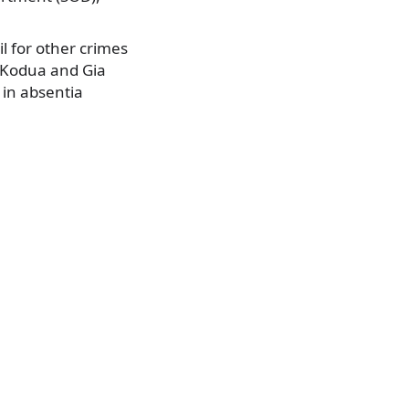
il for other crimes
e Kodua and Gia
 in absentia